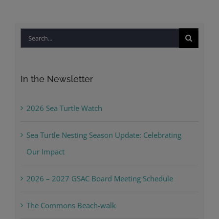
Search
for:
In the Newsletter
2026 Sea Turtle Watch
Sea Turtle Nesting Season Update: Celebrating
Our Impact
2026 – 2027 GSAC Board Meeting Schedule
The Commons Beach-walk