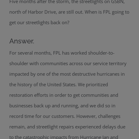
Five months after the storm, the streetlights on GSBN,
north of Harbor Drive, are still out. When is FPL going to
get our streetlights back on?
Answer.
For several months, FPL has worked shoulder-to-
shoulder with communities across our service territory
impacted by one of the most destructive hurricanes in
the history of the United States. We prioritized
restoration efforts in order to get communities and
businesses back up and running, and we did so in
record time for our customers. However, challenges
remain, and streetlight repairs experienced delays due
to the catastrophic impacts from Hurricane Ian and