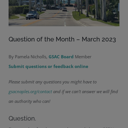
Question of the Month – March 2023
By Pamela Nicholls,
GSAC Board
Member
Submit questions or feedback online
Please submit any questions you might have to
gsacnaples.org/contact
and if we can’t answer we will find
an authority who can!
Question.