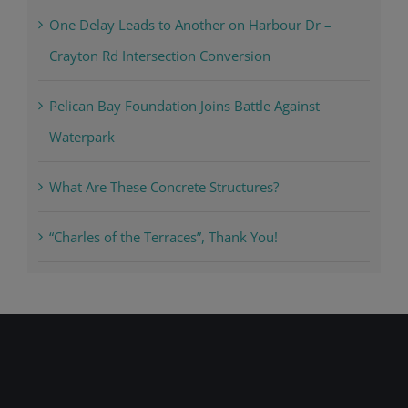
One Delay Leads to Another on Harbour Dr –
Crayton Rd Intersection Conversion
Pelican Bay Foundation Joins Battle Against
Waterpark
What Are These Concrete Structures?
“Charles of the Terraces”, Thank You!