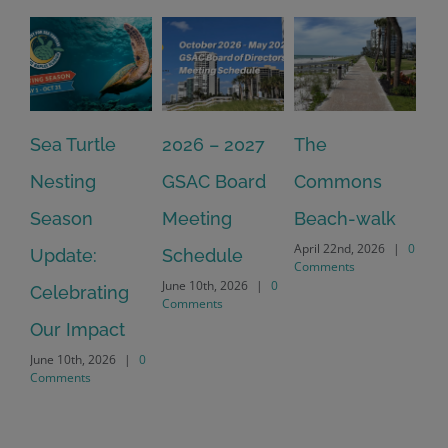
Sea Turtle
2026 – 2027
The
On
Nesting
GSAC Board
Commons
Le
Season
Meeting
Beach-walk
An
April 22nd, 2026
|
0
Update:
Schedule
Ha
Comments
June 10th, 2026
|
0
Celebrating
Cr
Comments
Our Impact
In
June 10th, 2026
|
0
Co
Comments
Apr
Co