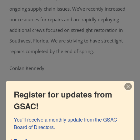
ongoing supply chain issues. We’ve recently increased
our resources for repairs and are rapidly deploying
additional crews focused on streetlight restoration in
Southwest Florida. We are striving to have streetlight
repairs completed by the end of spring.
Conlan Kennedy
FPL Spokesperson
Register for updates from
Conlan.Kennedy@FPL.com
GSAC!
You'll receive a monthly update from the GSAC 
Board of Directors.
Editor’s note: More than half the streetlights within City