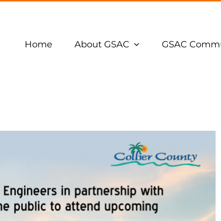
Home
About GSAC
GSAC Commu