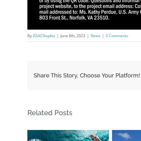
By
GSACNaples
|
June 8th, 2023
|
News
|
0 Comments
Share This Story, Choose Your Platform!
Related Posts