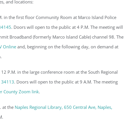
es, and locations:
 in the first floor Community Room at Marco Island Police
 34145
. Doors will open to the public at 4 P.M. The meeting will
mmit Broadband (formerly Marco Island Cable) channel 98. The
V Online
and, beginning on the following day, on demand at
.
 12 P.M. in the large conference room at the South Regional
, 34113
. Doors will open to the public at 9 A.M. The meeting
er County Zoom link
.
. at the
Naples Regional Library, 650 Central Ave, Naples,
M.