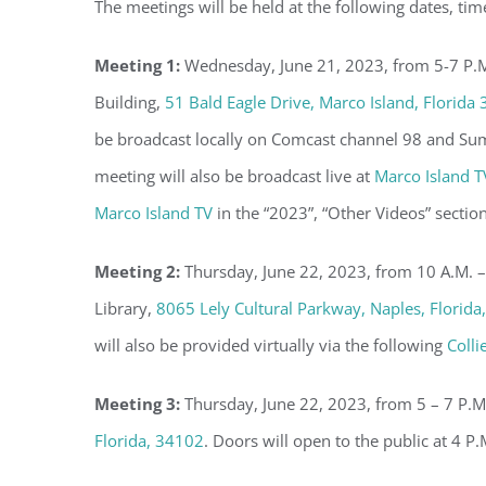
The meetings will be held at the following dates, tim
Meeting 1:
Wednesday, June 21, 2023, from 5-7 P.M.
Building,
51 Bald Eagle Drive, Marco Island, Florida
be broadcast locally on Comcast channel 98 and Su
meeting will also be broadcast live at
Marco Island T
Marco Island TV
in the “2023”, “Other Videos” section
Meeting 2:
Thursday, June 22, 2023, from 10 A.M. –
Library,
8065 Lely Cultural Parkway, Naples, Florida
will also be provided virtually via the following
Colli
Meeting 3:
Thursday, June 22, 2023, from 5 – 7 P.M
Florida, 34102
. Doors will open to the public at 4 P.