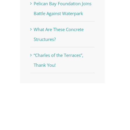
Pelican Bay Foundation Joins
Battle Against Waterpark
What Are These Concrete
Structures?
“Charles of the Terraces”,
Thank You!