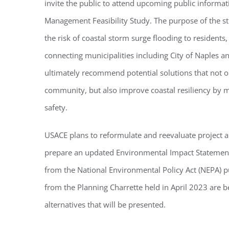
invite the public to attend upcoming public informat
Management Feasibility Study. The purpose of the s
the risk of coastal storm surge flooding to residents,
connecting municipalities including City of Naples an
ultimately recommend potential solutions that not o
community, but also improve coastal resiliency by m
safety.
USACE plans to reformulate and reevaluate project a
prepare an updated Environmental Impact Statement
from the National Environmental Policy Act (NEPA) p
from the Planning Charrette held in April 2023 are be
alternatives that will be presented.