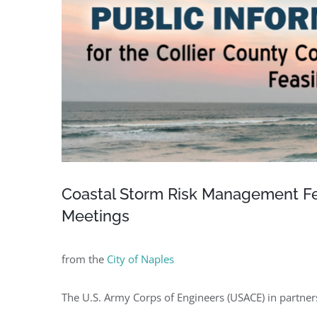
Coastal Storm Risk Management Feas
Meetings
from the
City of Naples
The U.S. Army Corps of Engineers (USACE) in partners