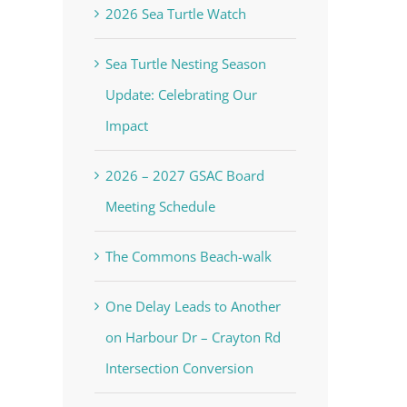
2026 Sea Turtle Watch
Sea Turtle Nesting Season
Update: Celebrating Our
Impact
2026 – 2027 GSAC Board
Meeting Schedule
The Commons Beach-walk
One Delay Leads to Another
on Harbour Dr – Crayton Rd
Intersection Conversion