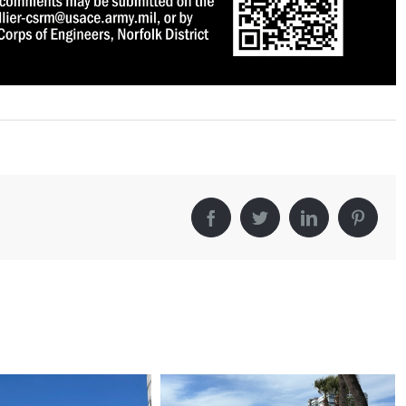
Facebook
Twitter
LinkedIn
Pintere