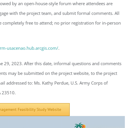
ollowed by an open-house-style forum where attendees are
gage with the project team, and submit formal comments. All
 completely free to attend; no prior registration for in-person
ster for updates from GSAC!
eceive a monthly update from the GSAC Board of Directors.
csrm-usacenao.hub.arcgis.com/
.
e 29, 2023. After this date, informal questions and comments
ts may be submitted on the project website, to the project
g this form, you are consenting to receive marketing emails from: Gulf Shore Association of
ail addressed to: Ms. Kathy Perdue, U.S. Army Corps of
s, PMB 85, PO Box 413005, Naples, FL, 34101, US, http://www.gsacnaples.org. You can re
eceive emails at any time by using the SafeUnsubscribe® link, found at the bottom of every e
VA 23510.
 by Constant Contact.
nagement Feasibility Study Website
Sign Up!