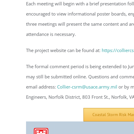
Each meeting will begin with a brief presentation f
encouraged to view informational poster boards, en
three meetings will present the same content and are
Regi
attendance is necessary.
You'll r
The project website can be found at:
https://collier
Email
The formal comment period is being extended to Jun
may still be submitted online. Questions and commen
By submittin
email address:
Collier-csrm@usace.army.mil
or by m
Condominium
consent to r
Engineers, Norfolk District, 803 Front St., Norfolk, 
are serviced
Coastal Storm Risk Ma