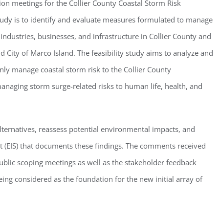
ion meetings for the Collier County Coastal Storm Risk
tudy is to identify and evaluate measures formulated to manage
 industries, businesses, and infrastructure in Collier County and
d City of Marco Island. The feasibility study aims to analyze and
nly manage coastal storm risk to the Collier County
anaging storm surge-related risks to human life, health, and
lternatives, reassess potential environmental impacts, and
 (EIS) that documents these findings. The comments received
ublic scoping meetings as well as the stakeholder feedback
ing considered as the foundation for the new initial array of