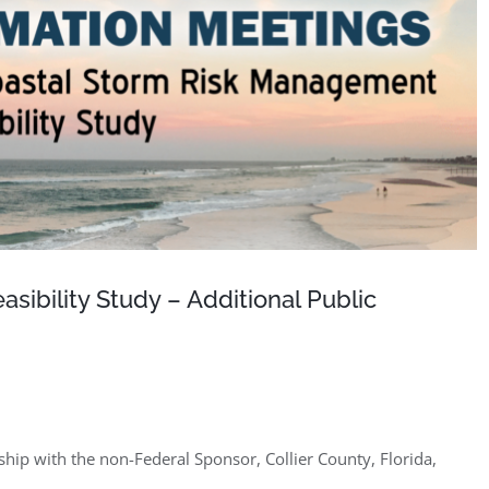
ibility Study – Additional Public
hip with the non-Federal Sponsor, Collier County, Florida,