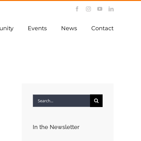
Facebook
Instagram
YouTube
LinkedIn
nity
Events
News
Contact
Search
for:
In the Newsletter