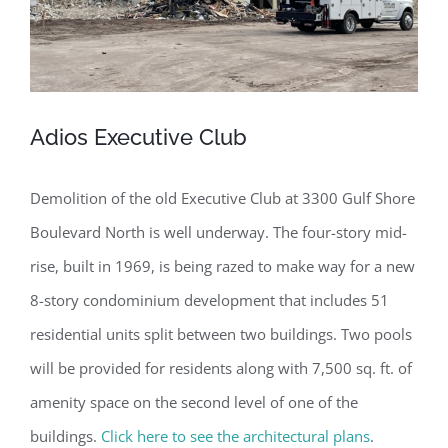
Adios Executive Club
Demolition of the old Executive Club at 3300 Gulf Shore
Boulevard North is well underway. The four-story mid-
rise, built in 1969, is being razed to make way for a new
8-story condominium development that includes 51
residential units split between two buildings. Two pools
will be provided for residents along with 7,500 sq. ft. of
amenity space on the second level of one of the
buildings.
Click here to see the architectural plans
.