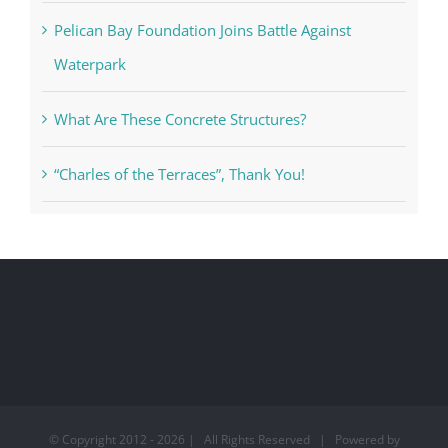
Pelican Bay Foundation Joins Battle Against
Waterpark
What Are These Concrete Structures?
“Charles of the Terraces”, Thank You!
© Copyright 2012 -
2026 | All Rights Reserved | Powered by