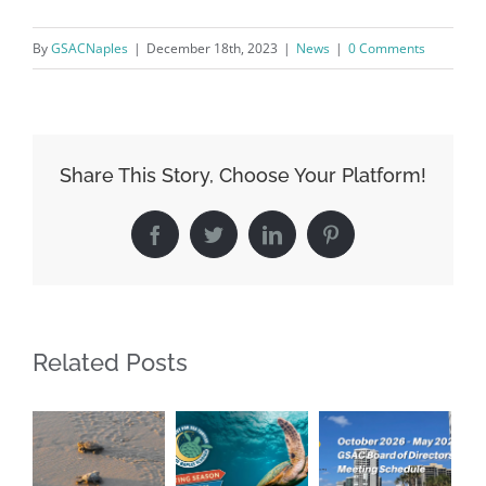
By
GSACNaples
|
December 18th, 2023
|
News
|
0 Comments
Share This Story, Choose Your Platform!
Facebook
Twitter
LinkedIn
Pinterest
Register for updates from
GSAC!
Related Posts
You'll receive a monthly update from the GSAC 
Board of Directors.
Email