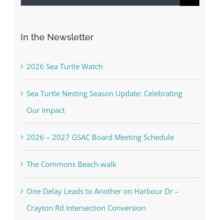
for:
In the Newsletter
2026 Sea Turtle Watch
Sea Turtle Nesting Season Update: Celebrating
Our Impact
2026 – 2027 GSAC Board Meeting Schedule
The Commons Beach-walk
One Delay Leads to Another on Harbour Dr –
Crayton Rd Intersection Conversion