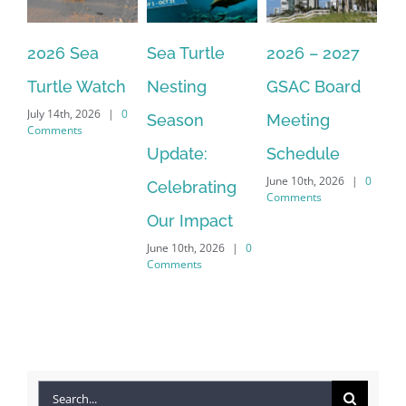
2026 Sea
Sea Turtle
2026 – 2027
Th
By submitting this form, you are consenting to receive marketing emails
from: Gulf Shore Association of Condominiums, PMB 85, PO Box 413005,
Naples, FL, 34101, US, http://www.gsacnaples.org. You can revoke your
Turtle Watch
Nesting
GSAC Board
C
consent to receive emails at any time by using the SafeUnsubscribe® link,
found at the bottom of every email.
Emails are serviced by Constant
July 14th, 2026
|
0
Season
Meeting
Be
Contact.
Comments
Apr
Update:
Schedule
Co
Sign Up!
June 10th, 2026
|
0
Celebrating
Comments
Our Impact
June 10th, 2026
|
0
Comments
Search