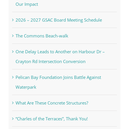
Our Impact
2026 – 2027 GSAC Board Meeting Schedule
The Commons Beach-walk
One Delay Leads to Another on Harbour Dr –
Crayton Rd Intersection Conversion
Pelican Bay Foundation Joins Battle Against
Waterpark
What Are These Concrete Structures?
“Charles of the Terraces”, Thank You!