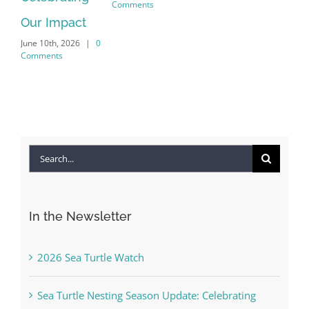
Comments
Our Impact
Int
June 10th, 2026
|
0
Co
Comments
Apri
Com
Search
for:
In the Newsletter
2026 Sea Turtle Watch
Sea Turtle Nesting Season Update: Celebrating