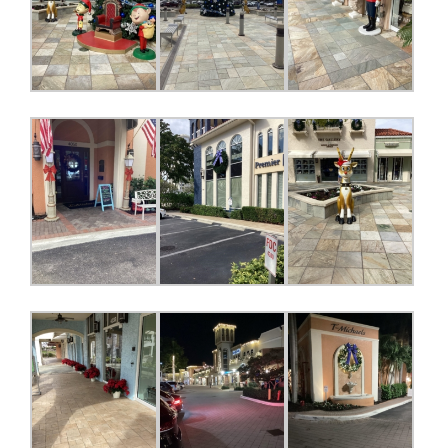
Register for updates from
GSAC!
You'll receive a monthly update from the GSAC 
Board of Directors.
Email
By submitting this form, you are consenting to receive marketing emails
from: Gulf Shore Association of Condominiums, PMB 85, PO Box 413005,
Naples, FL, 34101, US, http://www.gsacnaples.org. You can revoke your
consent to receive emails at any time by using the SafeUnsubscribe® link,