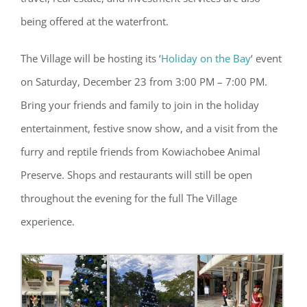
being offered at the waterfront.
The Village will be hosting its ‘
Holiday on the Bay
‘ event
on Saturday, December 23 from 3:00 PM – 7:00 PM.
Bring your friends and family to join in the holiday
entertainment, festive snow show, and a visit from the
furry and reptile friends from Kowiachobee Animal
Preserve. Shops and restaurants will still be open
throughout the evening for the full The Village
experience.