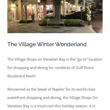
The Village Winter Wonderland
The Village Shops on Venetian Bay is the “go-to” location
for shopping and dining for residents of Gulf Shore
Boulevard North.
Renowned as the ‘Jewel of Naples’ for its world-class
waterfront shopping and dining, the Village Shops On
Venetian Bay is a must-visit this holiday season. It is