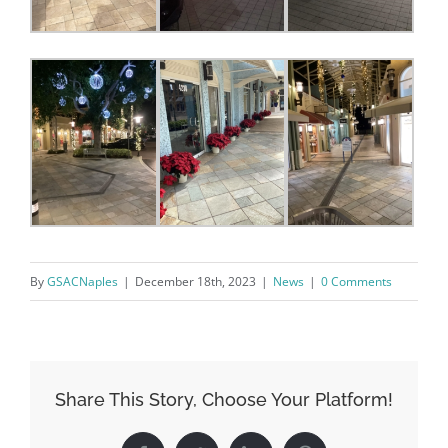
found at the bottom of every email.
Emails are serviced by Constant
Contact.
Sign Up!
By
GSACNaples
|
December 18th, 2023
|
News
|
0 Comments
Share This Story, Choose Your Platform!