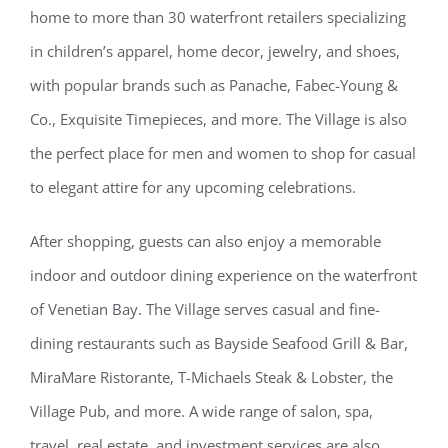
home to more than 30 waterfront retailers specializing
in children’s apparel, home decor, jewelry, and shoes,
with popular brands such as Panache, Fabec-Young &
Co., Exquisite Timepieces, and more. The Village is also
the perfect place for men and women to shop for casual
to elegant attire for any upcoming celebrations.
After shopping, guests can also enjoy a memorable
indoor and outdoor dining experience on the waterfront
of Venetian Bay. The Village serves casual and fine-
dining restaurants such as Bayside Seafood Grill & Bar,
MiraMare Ristorante, T-Michaels Steak & Lobster, the
Village Pub, and more. A wide range of salon, spa,
travel, real estate, and investment services are also