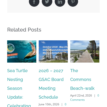
Facebook
Twitter
LinkedIn
Pinterest
Related Posts
Sea Turtle
2026 – 2027
The
On
Nesting
GSAC Board
Commons
Le
Season
Meeting
Beach-walk
An
April 22nd, 2026
|
0
Update:
Schedule
Ha
Comments
June 10th, 2026
|
0
Celebrating
Cr