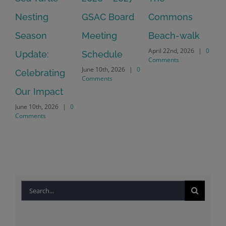
Nesting
GSAC Board
Commons
Le
Season
Meeting
Beach-walk
An
April 22nd, 2026
|
0
Update:
Schedule
Ha
Comments
June 10th, 2026
|
0
Celebrating
Cr
Comments
Our Impact
In
June 10th, 2026
|
0
Co
Comments
Apr
Co
Search
for: