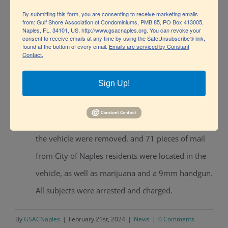
By submitting this form, you are consenting to receive marketing emails
(believed to be stolen), 98 rounds of 9mm ammo,
from: Gulf Shore Association of Condominiums, PMB 85, PO Box 413005,
Naples, FL, 34101, US, http://www.gsacnaples.org. You can revoke your
an airsoft pistol, and THC oil and wax. The subject
consent to receive emails at any time by using the SafeUnsubscribe® link,
found at the bottom of every email.
Emails are serviced by Constant
was arrested and found to be a convicted felon.
Contact.
Officers were alerted of a suspect vehicle known
Sign Up!
to steal mail from mailboxes by a NPD license
plate reader, a legal stop was conducted on the
vehicle for illegal window tint. The passengers of
the vehicle were removed, and 71 pieces of mail
from City of Naples residents were located in the
vehicle, as well as marijuana and a 9mm handgun.
All subjects were arrested and charged.
By
GSACNaples
|
February 21st, 2024
|
News
|
0 Comments