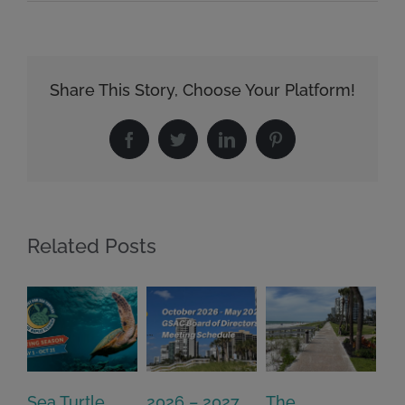
Share This Story, Choose Your Platform!
Facebook
Twitter
LinkedIn
Pinterest
Related Posts
Sea Turtle
2026 – 2027
The
On