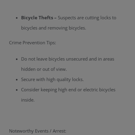
Bicycle Thefts –
Suspects are cutting locks to
bicycles and removing bicycles.
Crime Prevention Tips:
Do not leave bicycles unsecured and in areas
hidden or out of view.
Secure with high quality locks.
Consider keeping high end or electric bicycles
inside.
Noteworthy Events / Arrest: