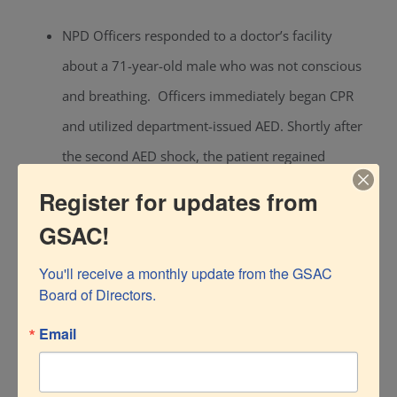
NPD Officers responded to a doctor’s facility
about a 71-year-old male who was not conscious
and breathing. Officers immediately began CPR
and utilized department-issued AED. Shortly after
the second AED shock, the patient regained
consciousness and was transported to NCH.
Register for updates from
The night shift officer found a van illegally parked
GSAC!
on the beach end after hours. Contact was made
You'll receive a monthly update from the GSAC 
with the owner of the van, who was sleeping in
Board of Directors.
the van. The officer detected a strong odor of
Email
Marijuana, and an investigation led to the search
of the vehicle, resulting in a large amount of illegal
Marijuana and over 150 lbs of rare silver coins