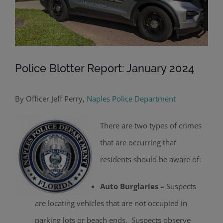
Police Blotter Report: January 2024
By Officer Jeff Perry,
Naples Police Department
There are two types of crimes
that are occurring that
residents should be aware of:
Auto Burglaries –
Suspects
are locating vehicles that are not occupied in
parking lots or beach ends. Suspects observe