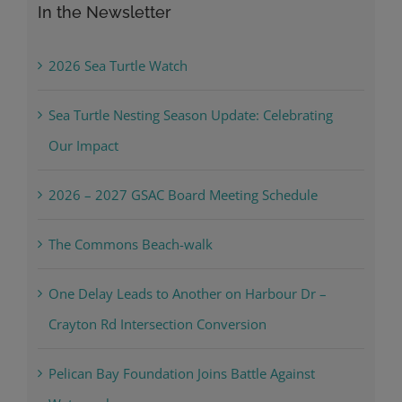
In the Newsletter
2026 Sea Turtle Watch
Sea Turtle Nesting Season Update: Celebrating
Our Impact
2026 – 2027 GSAC Board Meeting Schedule
The Commons Beach-walk
One Delay Leads to Another on Harbour Dr –
Crayton Rd Intersection Conversion
Pelican Bay Foundation Joins Battle Against