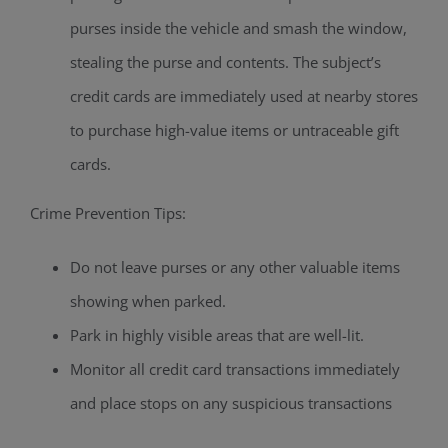
purses inside the vehicle and smash the window,
stealing the purse and contents. The subject’s
credit cards are immediately used at nearby stores
to purchase high-value items or untraceable gift
cards.
Crime Prevention Tips:
Do not leave purses or any other valuable items
showing when parked.
Park in highly visible areas that are well-lit.
Monitor all credit card transactions immediately
and place stops on any suspicious transactions