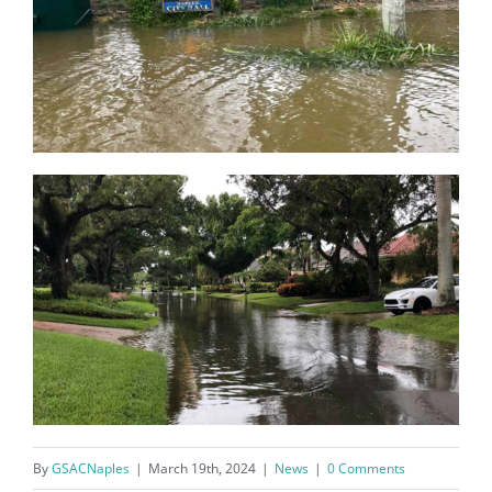
Register for updates from
GSAC!
You'll receive a monthly update from the GSAC 
Board of Directors.
Email
By
GSACNaples
|
March 19th, 2024
|
News
|
0 Comments