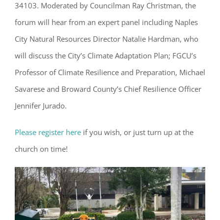
34103. Moderated by Councilman Ray Christman, the
forum will hear from an expert panel including Naples
City Natural Resources Director Natalie Hardman, who
will discuss the City’s Climate Adaptation Plan; FGCU’s
Professor of Climate Resilience and Preparation, Michael
Savarese and Broward County’s Chief Resilience Officer
Jennifer Jurado.
Please register here
if you wish, or just turn up at the
church on time!