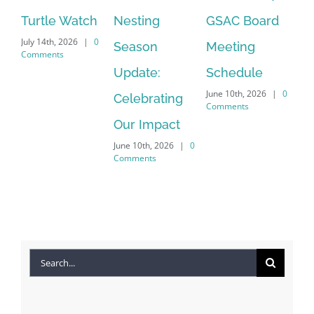
Turtle Watch
Nesting
GSAC Board
C
July 14th, 2026
|
0
Season
Meeting
Be
Comments
Apr
Update:
Schedule
Co
June 10th, 2026
|
0
Celebrating
Comments
Our Impact
June 10th, 2026
|
0
Comments
Search
for: