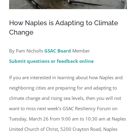
How Naples is Adapting to Climate
Change
By Pam Nicholls
GSAC Board
Member
Submit questions or feedback online
If you are interested in learning about how Naples and
neighboring cities are preparing for and adapting to
climate change and rising sea levels, then you will not
want to miss next week’s GSAC Resiliency Forum on
Tuesday, March 26 from 9:00 am to 10:30 am at Naples
United Church of Christ, 5200 Crayton Road, Naples