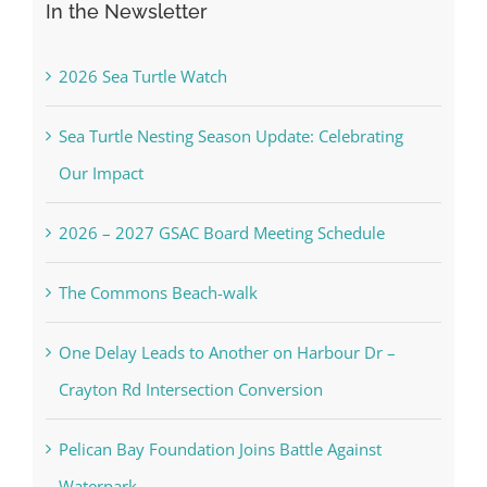
In the Newsletter
2026 Sea Turtle Watch
Sea Turtle Nesting Season Update: Celebrating
Our Impact
2026 – 2027 GSAC Board Meeting Schedule
The Commons Beach-walk
One Delay Leads to Another on Harbour Dr –
Crayton Rd Intersection Conversion
Pelican Bay Foundation Joins Battle Against
Waterpark