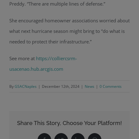
Preddy. “There are multiple lines of defense.”
She encouraged homeowner associations worried about
what next hurricane season might bring to “do what is
needed to protect their infrastructure
.”
See more at
https://colliercsrm-
usacenao.hub.arcgis.com
By
GSACNaples
|
December 12th, 2024
|
News
|
0 Comments
Share This Story, Choose Your Platform!