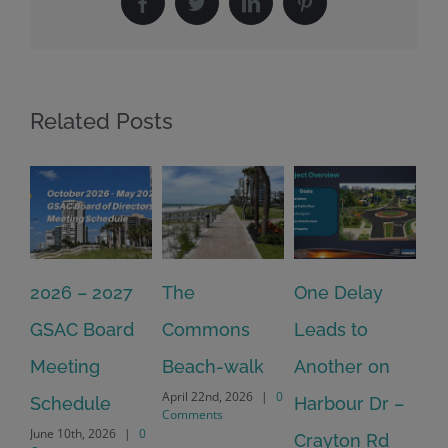
Facebook
Twitter
LinkedIn
Pinterest
Related Posts
2026 – 2027
The
One Delay
20
GSAC Board
Commons
Leads to
Tu
July
Meeting
Beach-walk
Another on
Co
April 22nd, 2026
|
0
Schedule
Harbour Dr –
Comments
June 10th, 2026
|
0
Crayton Rd