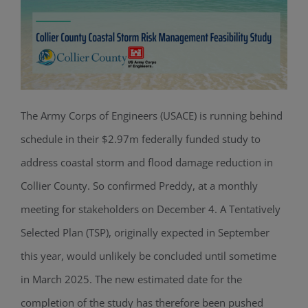
The Army Corps of Engineers (USACE) is running behind
schedule in their $2.97m federally funded study to
address coastal storm and flood damage reduction in
Collier County. So confirmed Preddy, at a monthly
meeting for stakeholders on December 4. A Tentatively
Selected Plan (TSP), originally expected in September
this year, would unlikely be concluded until sometime
in March 2025. The new estimated date for the
completion of the study has therefore been pushed