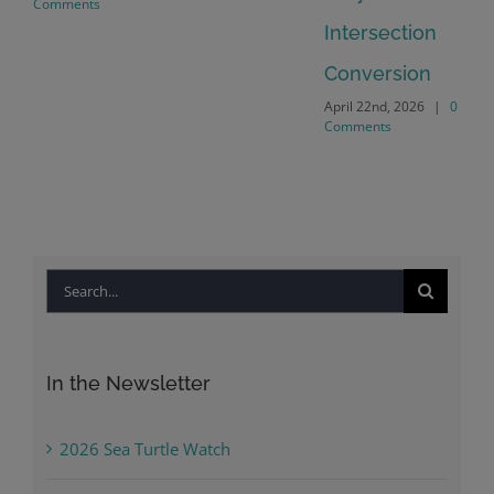
Comments
Intersection
Conversion
April 22nd, 2026
|
0
Comments
Search
for:
In the Newsletter
2026 Sea Turtle Watch