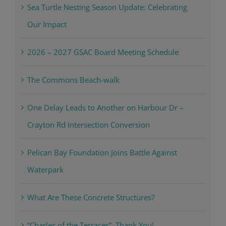
Sea Turtle Nesting Season Update: Celebrating
Our Impact
2026 – 2027 GSAC Board Meeting Schedule
The Commons Beach-walk
One Delay Leads to Another on Harbour Dr –
Crayton Rd Intersection Conversion
Pelican Bay Foundation Joins Battle Against
Waterpark
What Are These Concrete Structures?
“Charles of the Terraces”, Thank You!