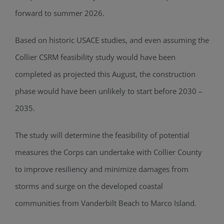
forward to summer 2026.
Based on historic USACE studies, and even assuming the
Collier CSRM feasibility study would have been
completed as projected this August, the construction
phase would have been unlikely to start before 2030 –
2035.
The study will determine the feasibility of potential
measures the Corps can undertake with Collier County
to improve resiliency and minimize damages from
storms and surge on the developed coastal
communities from Vanderbilt Beach to Marco Island.