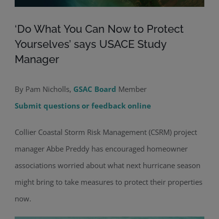
‘Do What You Can Now to Protect
Yourselves’ says USACE Study
Manager
By Pam Nicholls,
GSAC Board
Member
Submit questions or feedback online
Collier Coastal Storm Risk Management (CSRM) project
manager Abbe Preddy has encouraged homeowner
associations worried about what next hurricane season
might bring to take measures to protect their properties
now.