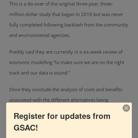
This is a do-over of the original
three-year, three-
million-dollar study that began in 2018 but was never
fully completed following backlash from the community
and environmental agencies.
Preddy said they are currently in a six-week review of
economic modelling “to make sure we are on the right
track and our data is sound.”
Once they conclude the analysis of costs and benefits
associated with the different alternatives
being
considered, such as various combinations of
Register for updates from
nonstructural measures and nature-based solutions,
GSAC!
Preddy said they’d have a better idea of what a plan for