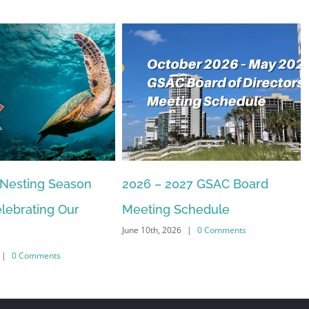
 Nesting Season
2026 – 2027 GSAC Board
lebrating Our
Meeting Schedule
June 10th, 2026
|
0 Comments
|
0 Comments