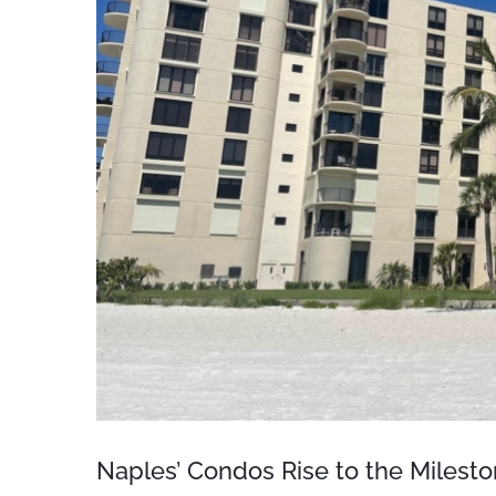
Naples’ Condos Rise to the Milest