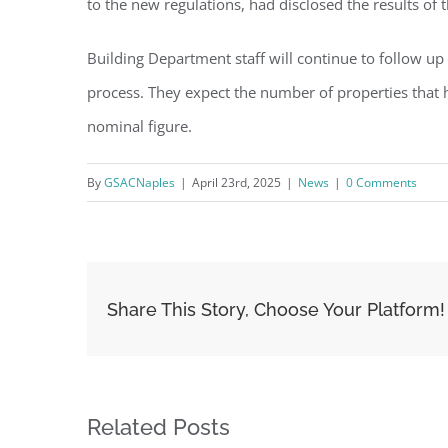
to the new regulations, had disclosed the results of t
Building Department staff will continue to follow up
process. They expect the number of properties that 
nominal figure.
By
GSACNaples
|
April 23rd, 2025
|
News
|
0 Comments
Share This Story, Choose Your Platform!
Related Posts