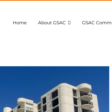
Home
About GSAC
GSAC Commu