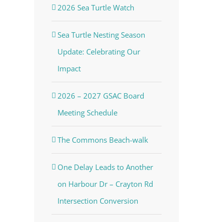
2026 Sea Turtle Watch
Sea Turtle Nesting Season
Update: Celebrating Our
Impact
2026 – 2027 GSAC Board
Meeting Schedule
The Commons Beach-walk
One Delay Leads to Another
on Harbour Dr – Crayton Rd
Intersection Conversion