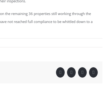
heir inspections.
 on the remaining 36 properties still working through the
have not reached full compliance to be whittled down to a
Facebook
Twitter
LinkedIn
Pintere