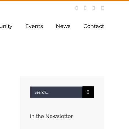
Facebook
Instagram
YouTube
LinkedIn
nity
Events
News
Contact
Search
for:
In the Newsletter