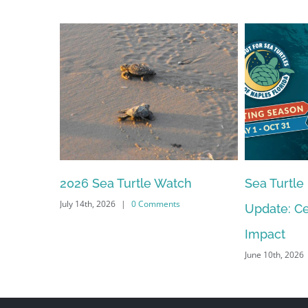
2026 Sea Turtle Watch
Sea Turtle
July 14th, 2026
|
0 Comments
Update: Ce
Impact
June 10th, 2026