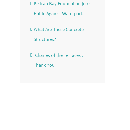
Pelican Bay Foundation Joins
Battle Against Waterpark
What Are These Concrete
Structures?
“Charles of the Terraces”,
Thank You!
voke your
mail.
Emails