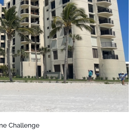
one Challenge