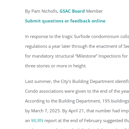
By Pam Nicholls,
GSAC Board
Member
Submit questions or feedback online
Regi
In response to the tragic Surfside condominium collap
regulations a year later through the enactment of Sen
You'll r
for mandatory structural “Milestone” Inspections fo
Email
three stories or more in height.
Last summer, the City’s Building Department identifi
Condo associations were given to the end of the year 
By submittin
Condominium
consent to r
According to the Building Department, 195 building
are serviced
by March 7, 2025. By April 21, that number had impro
an
WLRN
report at the end of February suggested tha