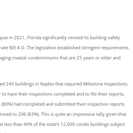
ster for updates from GSAC!
se in 2021, Florida significantly revised its building safety
ate Bill 4-D. The legislation established stringent requirements
eceive a monthly update from the GSAC Board of Directors.
r aging coastal condominiums that are 25 years or older and
ed 245 buildings in Naples that required Milestone Inspections.
to have their inspections completed and to file their reports.
g this form, you are consenting to receive marketing emails from: Gulf Shore Association of
s, PMB 85, PO Box 413005, Naples, FL, 34101, US, http://www.gsacnaples.org. You can re
eceive emails at any time by using the SafeUnsubscribe® link, found at the bottom of every e
s (80%) had completed and submitted their inspection reports
 by Constant Contact.
ved to 206 (83%). This is quite an impressive tally given that
t less than 40% of the state’s 12,000 condo buildings subject
Sign Up!