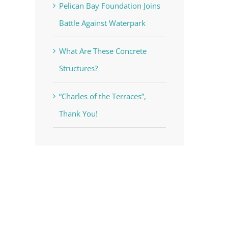
Pelican Bay Foundation Joins
Battle Against Waterpark
What Are These Concrete
Structures?
“Charles of the Terraces”,
Thank You!