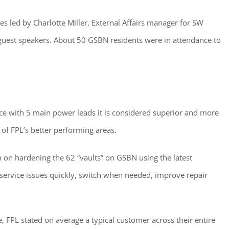
eceive a monthly update from the GSAC Board of Directors.
ves led by Charlotte Miller, External Affairs manager for SW
 guest speakers. About 50 GSBN residents were in attendance to
g this form, you are consenting to receive marketing emails from: Gulf Shore Association of
s, PMB 85, PO Box 413005, Naples, FL, 34101, US, http://www.gsacnaples.org. You can re
eceive emails at any time by using the SafeUnsubscribe® link, found at the bottom of every e
e with 5 main power leads it is considered superior and more
 by Constant Contact.
 of FPL’s better performing areas.
Sign Up!
an on hardening the 62 “vaults” on GSBN using the latest
 service issues quickly, switch when needed, improve repair
 FPL stated on average a typical customer across their entire