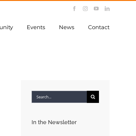
Facebook
Instagram
YouTube
LinkedIn
nity
Events
News
Contact
Search
for:
In the Newsletter