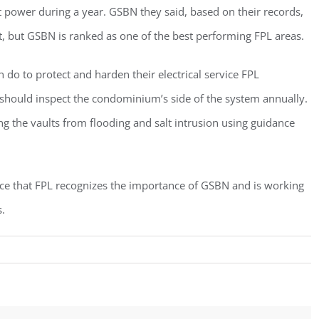
power during a year. GSBN they said, based on their records,
, but GSBN is ranked as one of the best performing FPL areas.
o to protect and harden their electrical service FPL
an should inspect the condominium’s side of the system annually.
g the vaults from flooding and salt intrusion using guidance
ce that FPL recognizes the importance of GSBN and is working
.