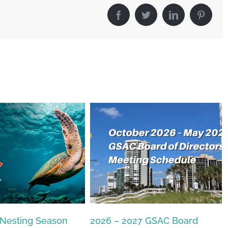
Facebook
Twitter
LinkedIn
Pintere
27 GSAC Board
The Commons Beach-walk