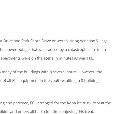
 Drive and Park Shore Drive or were visiting Venetian Village
e power outage that was caused by a catastrophic fire in an
 departments were on the scene in minutes as was FPL.
 many of the buildings within several hours. However, the
f all FPL equipment in the vault resulting in 8 buildings
ng and patience, FPL arranged for the Kona Ice truck to visit the
ster for updates from GSAC!
kids and others all had a fun time enjoying this treat.