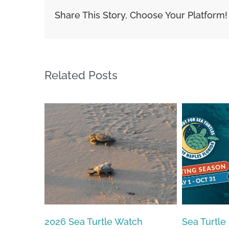
Share This Story, Choose Your Platform!
Related Posts
Sea Turtle Nesting Season
2026 – 20