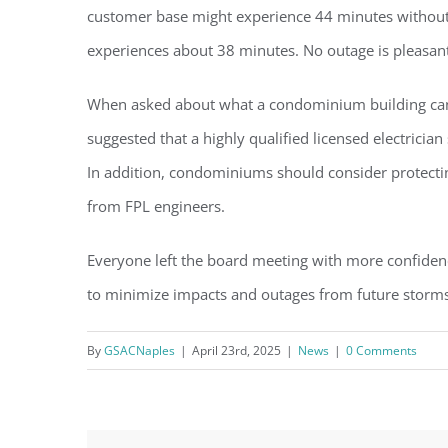
customer base might experience 44 minutes without 
experiences about 38 minutes. No outage is pleasant
When asked about what a condominium building can d
suggested that a highly qualified licensed electrici
In addition, condominiums should consider protectin
from FPL engineers.
Everyone left the board meeting with more confiden
to minimize impacts and outages from future storms
By
GSACNaples
|
April 23rd, 2025
|
News
|
0 Comments