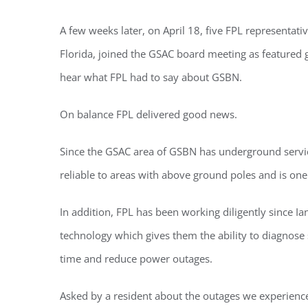
You'll r
A few weeks later, on April 18, five FPL representati
Email
Florida, joined the GSAC board meeting as featured
hear what FPL had to say about GSBN.
On balance FPL delivered good news.
By submittin
Condominium
consent to r
Since the GSAC area of GSBN has underground servic
are serviced
reliable to areas with above ground poles and is one
In addition, FPL has been working diligently since I
technology which gives them the ability to diagnose
time and reduce power outages.
Asked by a resident about the outages we experience,