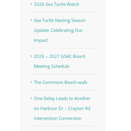
2026 Sea Turtle Watch
Sea Turtle Nesting Season
Update: Celebrating Our
Impact
2026 – 2027 GSAC Board
Meeting Schedule
The Commons Beach-walk
One Delay Leads to Another
on Harbour Dr – Crayton Rd
Intersection Conversion