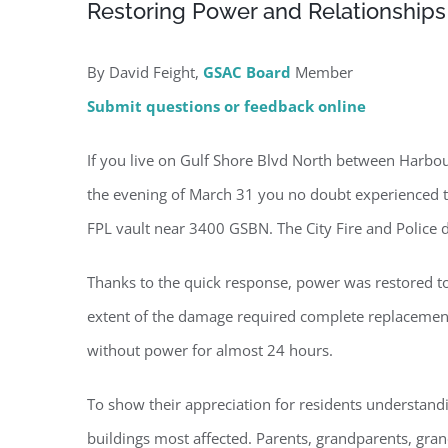
Restoring Power and Relationships
By David Feight,
GSAC Board
Member
Submit questions or feedback online
If you live on Gulf Shore Blvd North between Harbour
the evening of March 31 you no doubt experienced th
FPL vault near 3400 GSBN. The City Fire and Police
Thanks to the quick response, power was restored to
extent of the damage required complete replacement o
without power for almost 24 hours.
To show their appreciation for residents understandi
Regi
buildings most affected. Parents, grandparents, grand