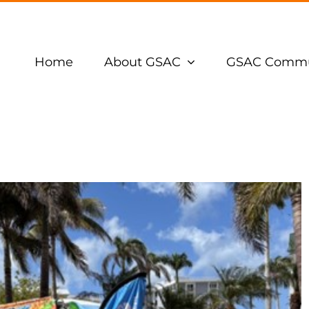
Home
About GSAC
GSAC Commu