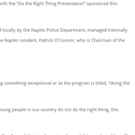
with the “Do the Right Thing Presentation” sponsored this
d locally by the Naples Police Department, managed internally
me Naples resident, Patrick O’Connor, who is Chairman of the
ng something exceptional or as the program is titled, “doing the
oung people in our country do not do the right thing, this