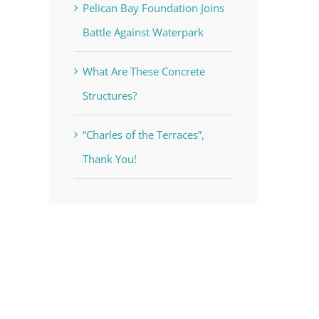
Pelican Bay Foundation Joins
Battle Against Waterpark
What Are These Concrete
Structures?
“Charles of the Terraces”,
Thank You!