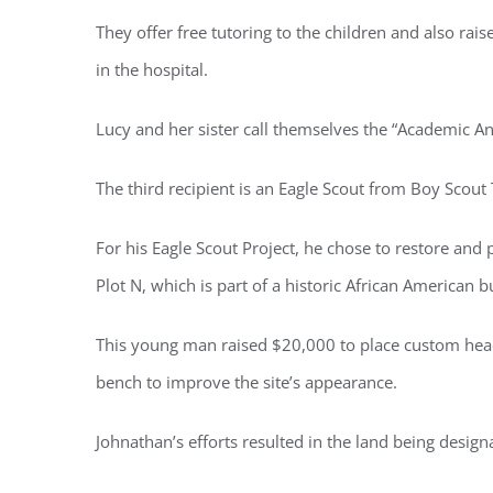
They offer free tutoring to the children and also rai
in the hospital.
Lucy and her sister call themselves the “Academic An
The third recipient is an Eagle Scout from Boy Scou
For his Eagle Scout Project, he chose to restore an
Plot N, which is part of a historic African American bu
This young man raised $20,000 to place custom heads
bench to improve the site’s appearance.
Johnathan’s efforts resulted in the land being designa