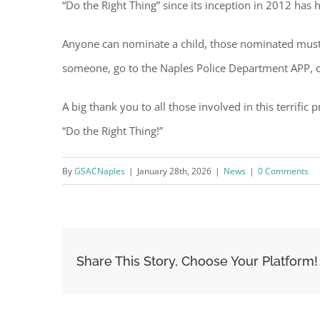
“Do the Right Thing” since its inception in 2012 has
Anyone can nominate a child, those nominated must b
someone, go to the Naples Police Department APP, cli
A big thank you to all those involved in this terrifi
“Do the Right Thing!”
By
GSACNaples
|
January 28th, 2026
|
News
|
0 Comments
Share This Story, Choose Your Platform!