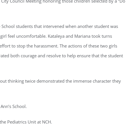
 City Council Meeting honoring those children selected by a “Do
 School students that intervened when another student was
 girl feel uncomfortable. Kataleya and Mariana took turns
ster for updates from GSAC!
effort to stop the harassment. The actions of these two girls
ated both courage and resolve to help ensure that the student
eceive a monthly update from the GSAC Board of Directors.
ithout thinking twice demonstrated the immense character they
g this form, you are consenting to receive marketing emails from: Gulf Shore Association of
s, PMB 85, PO Box 413005, Naples, FL, 34101, US, http://www.gsacnaples.org. You can re
 Ann’s School.
eceive emails at any time by using the SafeUnsubscribe® link, found at the bottom of every e
 by Constant Contact.
 the Pediatrics Unit at NCH.
Sign Up!