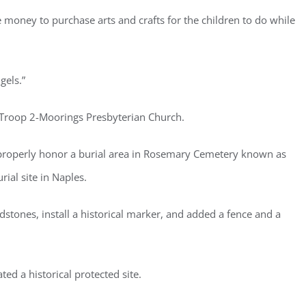
se money to purchase arts and crafts for the children to do while
gels.”
t Troop 2-Moorings Presbyterian Church.
d properly honor a burial area in Rosemary Cemetery known as
rial site in Naples.
tones, install a historical marker, and added a fence and a
ted a historical protected site.