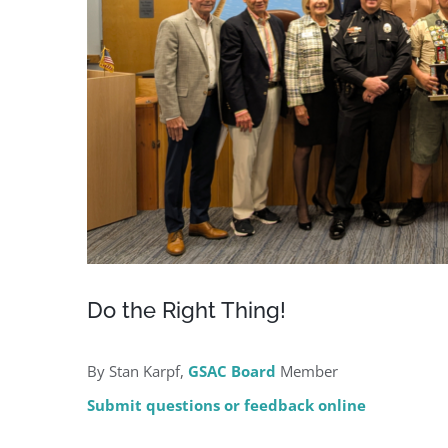
Do the Right Thing!
By Stan Karpf,
GSAC Board
Member
Submit questions or feedback online