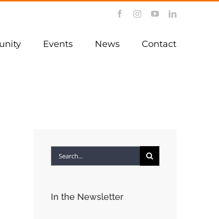
Facebook
Instagram
YouTube
LinkedIn
nity
Events
News
Contact
Search
for:
In the Newsletter