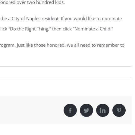
 honored over two hundred kids.
e a City of Naples resident. If you would like to nominate
ck “Do the Right Thing,” then click “Nominate a Child.”
c program. Just like those honored, we all need to remember to
Facebook
Twitter
LinkedIn
Pintere