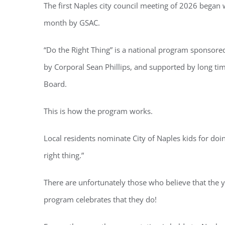
The first Naples city council meeting of 2026 began 
month by GSAC.
“Do the Right Thing” is a national program sponsore
by Corporal Sean Phillips, and supported by long ti
Board.
This is how the program works.
Local residents nominate City of Naples kids for doi
right thing.”
There are unfortunately those who believe that the y
program celebrates that they do!