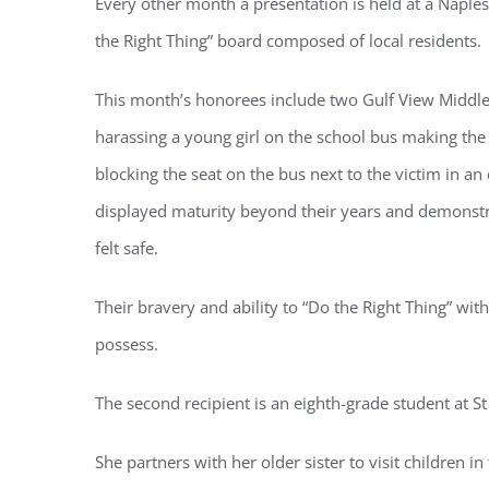
Every other month a presentation is held at a Naples
the Right Thing” board composed of local residents.
This month’s honorees include two Gulf View Middle
harassing a young girl on the school bus making the
Regi
blocking the seat on the bus next to the victim in an 
displayed maturity beyond their years and demonstr
You'll r
felt safe.
Email
Their bravery and ability to “Do the Right Thing” w
possess.
By submittin
Condominium
The second recipient is an eighth-grade student at St
consent to r
are serviced
She partners with her older sister to visit children in