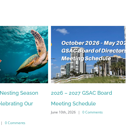
27 GSAC Board
The Commons Beach-walk
April 22nd, 2026
|
0 Comments
chedule
|
0 Comments