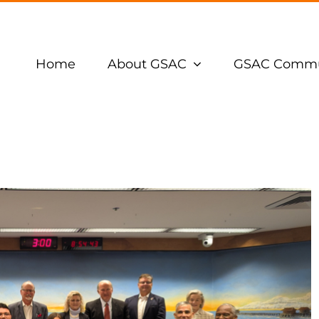
Home
About GSAC
GSAC Commu