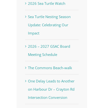
2026 Sea Turtle Watch
Sea Turtle Nesting Season
Update: Celebrating Our
Impact
2026 – 2027 GSAC Board
Meeting Schedule
The Commons Beach-walk
One Delay Leads to Another
on Harbour Dr – Crayton Rd
Intersection Conversion