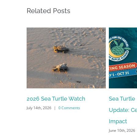
Related Posts
Sea Turtle Nesting Season
2026 – 20
Update: Celebrating Our
Meeting S
June 10th, 2026
Impact
June 10th, 2026
|
0 Comments