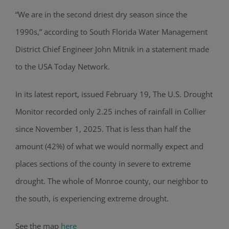
“We are in the second driest dry season since the
1990s,” according to South Florida Water Management
District Chief Engineer John Mitnik in a statement made
to the USA Today Network.
In its latest report, issued February 19, The U.S. Drought
Monitor recorded only 2.25 inches of rainfall in Collier
since November 1, 2025. That is less than half the
amount (42%) of what we would normally expect and
places sections of the county in severe to extreme
drought. The whole of Monroe county, our neighbor to
the south, is experiencing extreme drought.
See the map
here