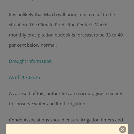
It is unlikely that March will bring much relief to the
situation. The Climate Prediction Center’s
March
monthly precipitation outlook is forecast to be 33 to 40
per cent below normal.
Drought Information
As of 20/02/26
As a result of this, authorities are encouraging residents
to conserve water and limit irrigation.
Condo Associations should ensure irrigation timers and
settings are correct and systems are inspected regularly