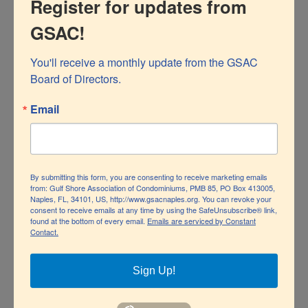
Register for updates from
for leaks and damaged sprinkler heads. All landscape
GSAC!
irrigation should comply with the City’s allowed days
and times. Properties
on reclaimed water should never
You'll receive a monthly update from the GSAC 
Board of Directors.
irrigate between the hours of 10:00 am and 4:00pm.
Email
We can also help conserve water by reducing the
amount of time we spend showering, minimizing loads
of laundry, and only running dishwashers when full.
By submitting this form, you are consenting to receive marketing emails
from: Gulf Shore Association of Condominiums, PMB 85, PO Box 413005,
Naples, FL, 34101, US, http://www.gsacnaples.org. You can revoke your
Read more
Simple Steps to Save Water
.
consent to receive emails at any time by using the SafeUnsubscribe® link,
found at the bottom of every email.
Emails are serviced by Constant
Contact.
If the voluntary conservation efforts are not enough, the
SFWMD may invoke mandatory water use restrictions.
Sign Up!
By
GSACNaples
|
February 25th, 2026
|
News
|
0 Comments