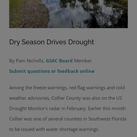
Dry Season Drives Drought
By Pam Nicholls,
GSAC Board
Member
Submit questions or feedback online
Among the freeze warnings, red flag warnings and cold
weather advisories, Collier County was also on the US
Drought Monitor’s radar in February. Earlier this month
Collier was one of several counties in Southwest Florida
to be issued with water shortage warnings.