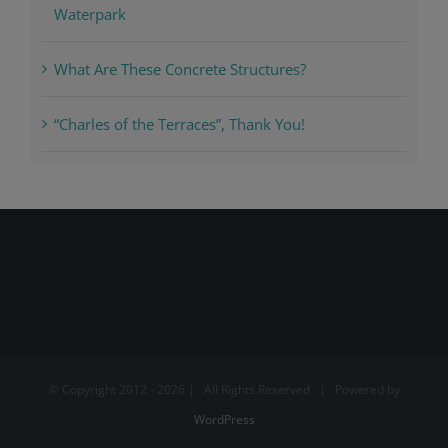
Waterpark
What Are These Concrete Structures?
“Charles of the Terraces”, Thank You!
© Copyright 2012 -
2026 | All Rights Reserved | Powered by
WordPress