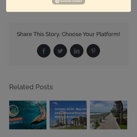
Share This Story, Choose Your Platform!
Facebook
Twitter
LinkedIn
Pinterest
Related Posts