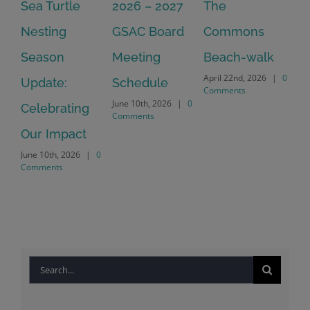
Sea Turtle
2026 – 2027
The
On
Nesting
GSAC Board
Commons
Le
Season
Meeting
Beach-walk
An
April 22nd, 2026
|
0
Update:
Schedule
Ha
Comments
June 10th, 2026
|
0
Celebrating
Cr
Comments
Our Impact
In
June 10th, 2026
|
0
Co
Comments
Apr
Co
Search
for: