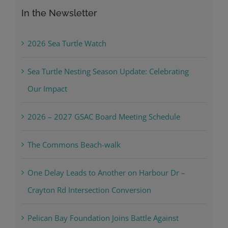
In the Newsletter
2026 Sea Turtle Watch
Sea Turtle Nesting Season Update: Celebrating
Our Impact
2026 – 2027 GSAC Board Meeting Schedule
The Commons Beach-walk
One Delay Leads to Another on Harbour Dr –
Crayton Rd Intersection Conversion
Pelican Bay Foundation Joins Battle Against