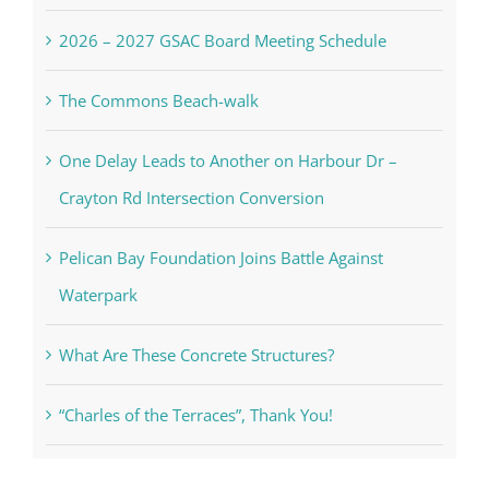
2026 – 2027 GSAC Board Meeting Schedule
The Commons Beach-walk
One Delay Leads to Another on Harbour Dr –
Crayton Rd Intersection Conversion
Pelican Bay Foundation Joins Battle Against
Waterpark
What Are These Concrete Structures?
“Charles of the Terraces”, Thank You!