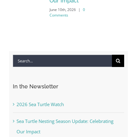
Our Impact
June 10th, 2026
|
0
Comments
Search
for:
In the Newsletter
2026 Sea Turtle Watch
Sea Turtle Nesting Season Update: Celebrating
Our Impact