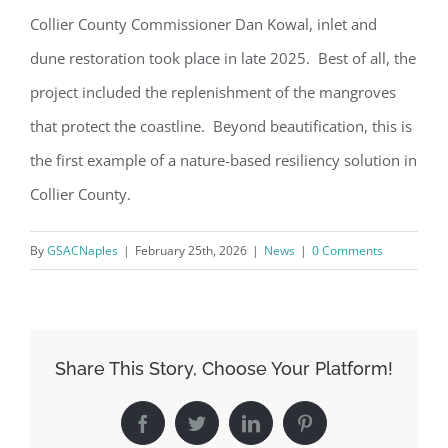
Collier County Commissioner Dan Kowal, inlet and
dune restoration took place in late 2025. Best of all, the
project included the replenishment of the mangroves
that protect the coastline. Beyond beautification, this is
the first example of a nature-based resiliency solution in
Collier County.
By
GSACNaples
|
February 25th, 2026
|
News
|
0 Comments
Register for updates from
Share This Story, Choose Your Platform!
GSAC!
Facebook
Twitter
LinkedIn
Pinterest
You'll receive a monthly update from the GSAC 