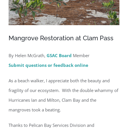
Mangrove Restoration at Clam Pass
By Helen McGrath,
GSAC Board
Member
Submit questions or feedback online
As a beach walker, I appreciate both the beauty and
fragility of our ecosystem. With the double whammy of
Hurricanes Ian and Milton, Clam Bay and the
mangroves took a beating.
Thanks to Pelican Bay Services Division and