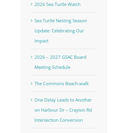
2026 Sea Turtle Watch
Sea Turtle Nesting Season
Update: Celebrating Our
Impact
2026 – 2027 GSAC Board
Meeting Schedule
The Commons Beach-walk
One Delay Leads to Another
on Harbour Dr – Crayton Rd
Intersection Conversion