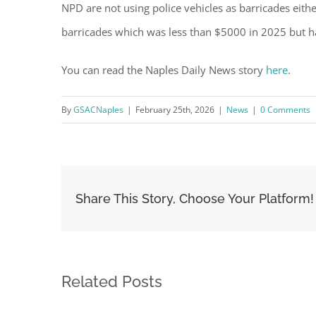
NPD are not using police vehicles as barricades eith
barricades which was less than $5000 in 2025 but h
You can read the Naples Daily News story
here
.
By
GSACNaples
|
February 25th, 2026
|
News
|
0 Comments
Share This Story, Choose Your Platform!
Related Posts