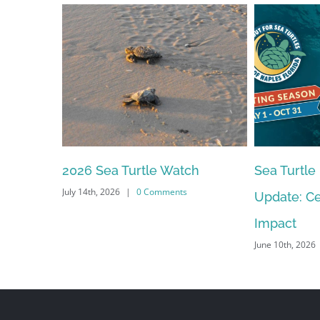
Sea Turtle Nesting Season
2026 – 20
Update: Celebrating Our
Meeting S
June 10th, 2026
Impact
June 10th, 2026
|
0 Comments