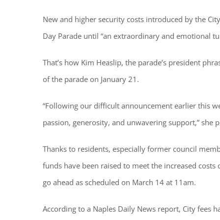
New and higher security costs introduced by the City 
Day Parade until “an extraordinary and emotional tu
Regi
That’s how Kim Heaslip, the parade’s president phras
You'll r
of the parade on January 21.
Email
“Following our difficult announcement earlier this
passion, generosity, and unwavering support,” she 
Thanks to residents, especially former council me
By submittin
Condominium
consent to r
funds have been raised to meet the increased costs o
are serviced
go ahead as scheduled on March 14 at 11am.
According to a Naples Daily News report,
City fees 