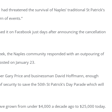
had threatened the survival of Naples’ traditional St Patrick’s
rn of events.”
ster for updates from GSAC!
ed it on Facebook just days after announcing the cancellation
eceive a monthly update from the GSAC Board of Directors.
 week, the Naples community responded with an outpouring of
posted on January 23.
mber Gary Price and businessman David Hoffmann, enough
g this form, you are consenting to receive marketing emails from: Gulf Shore Association of
s, PMB 85, PO Box 413005, Naples, FL, 34101, US, http://www.gsacnaples.org. You can re
eceive emails at any time by using the SafeUnsubscribe® link, found at the bottom of every e
f security to save the 50
th
St Patrick’s Day Parade which will
 by Constant Contact.
Sign Up!
have grown from under $4,000 a decade ago to $25,000 today.