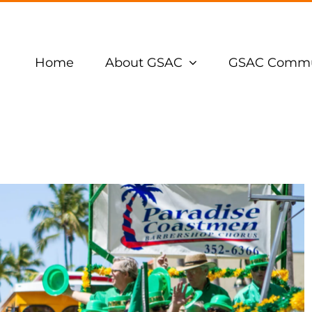
Home
About GSAC
GSAC Commu