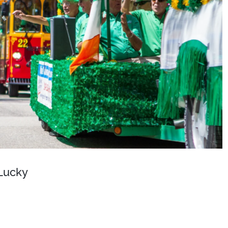
 Lucky