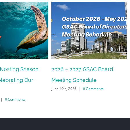
27 GSAC Board
The Commons Beach-walk
April 22nd, 2026
|
0 Comments
chedule
|
0 Comments