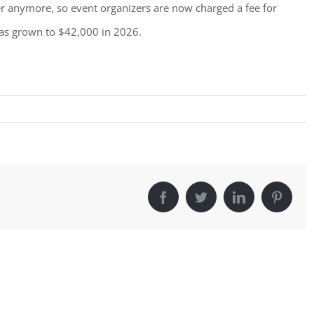
er anymore, so event organizers are now charged a fee for
as grown to $42,000 in 2026.
Facebook
Twitter
LinkedIn
Pintere