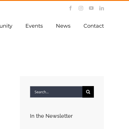
Facebook
Instagram
YouTube
LinkedIn
nity
Events
News
Contact
Search
for:
In the Newsletter