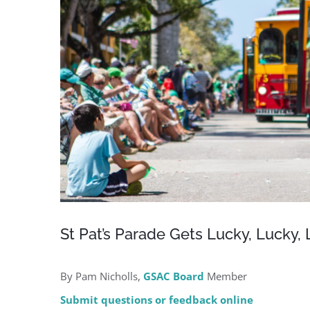
St Pat’s Parade Gets Lucky, Lucky,
By Pam Nicholls,
GSAC Board
Member
Submit questions or feedback online