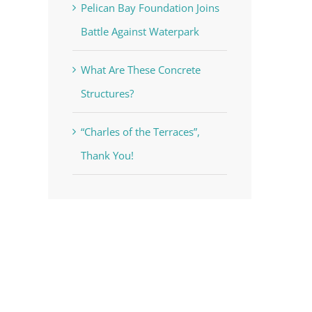
Pelican Bay Foundation Joins
Battle Against Waterpark
What Are These Concrete
Structures?
“Charles of the Terraces”,
Thank You!
voke your
mail.
Emails