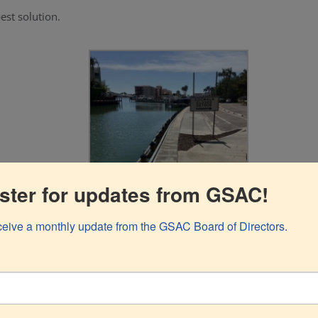
st solution.
ster for updates from GSAC!
eceive a monthly update from the GSAC Board of Directors.