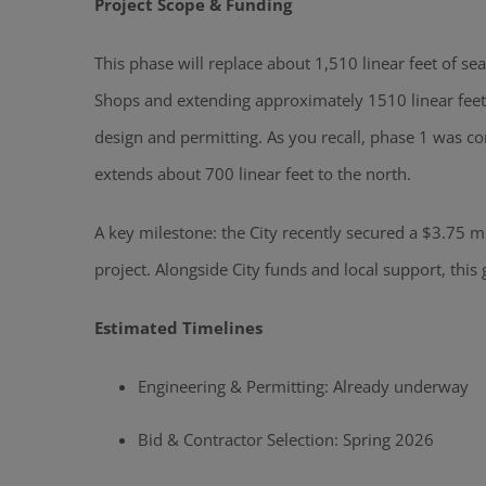
Project Scope & Funding
This phase will replace about 1,510 linear feet of se
Shops and extending approximately 1510 linear feet 
design and permitting. As you recall, phase 1 was c
extends about 700 linear feet to the north.
A key milestone: the City recently secured a $3.75 mi
project. Alongside City funds and local support, this
Estimated Timelines
Engineering & Permitting: Already underway
Bid & Contractor Selection: Spring 2026