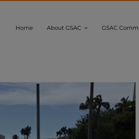
Home
About GSAC
GSAC Commu