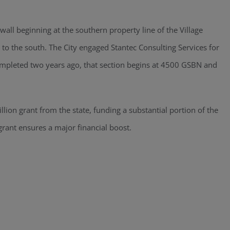
awall beginning at the southern property line of the Village
to the south. The City engaged Stantec Consulting Services for
ompleted two years ago, that section begins at 4500 GSBN and
llion grant from the state, funding a substantial portion of the
 grant ensures a major financial boost.