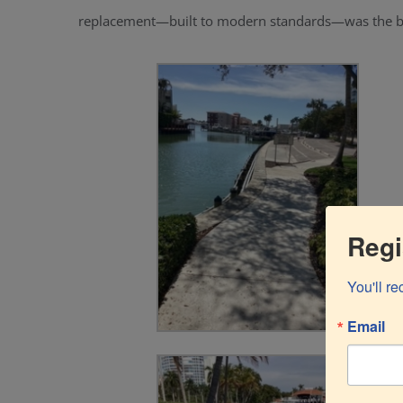
replacement—built to modern standards—was the be
Regi
You'll r
Email