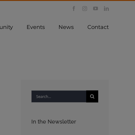
Facebook
Instagram
YouTube
LinkedIn
nity
Events
News
Contact
Search
for:
In the Newsletter