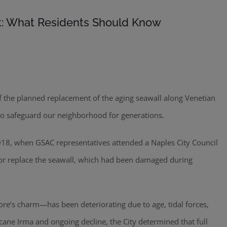
t: What Residents Should Know
f the planned replacement of the aging seawall along Venetian
to safeguard our neighborhood for generations.
2018, when GSAC representatives attended a Naples City Council
 or replace the seawall, which had been damaged during
ore’s charm—has been deteriorating due to age, tidal forces,
ane Irma and ongoing decline, the City determined that full