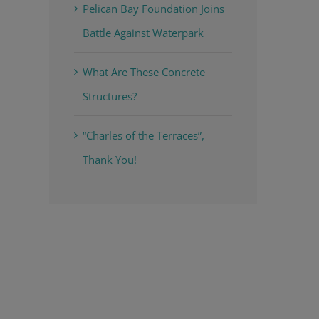
Pelican Bay Foundation Joins
Battle Against Waterpark
What Are These Concrete
Structures?
“Charles of the Terraces”,
Thank You!