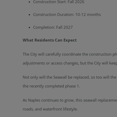
Construction Start: Fall 2026
Construction Duration: 10-12 months
Completion: Fall 2027
What Residents Can Expect
The City will carefully coordinate the construction
adjustments or access changes, but the City will kee
Not only will the Seawall be replaced, so too will th
the recently completed phase 1.
As Naples continues to grow, this seawall replaceme
roads, and waterfront lifestyle.