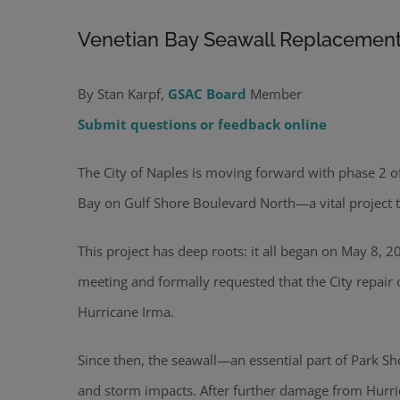
Venetian Bay Seawall Replacemen
By Stan Karpf,
GSAC Board
Member
Submit questions or feedback online
The City of Naples is moving forward with phase 2 o
Bay on Gulf Shore Boulevard North—a vital project 
This project has deep roots: it all began on May 8, 
meeting and formally requested that the City repair
Hurricane Irma.
Since then, the seawall—an essential part of Park Sh
and storm impacts. After further damage from Hurric