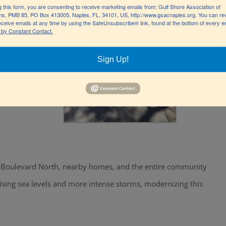
g this form, you are consenting to receive marketing emails from: Gulf Shore Association of
s, PMB 85, PO Box 413005, Naples, FL, 34101, US, http://www.gsacnaples.org. You can re
eceive emails at any time by using the SafeUnsubscribe® link, found at the bottom of every e
 by Constant Contact.
Sign Up!
hore Boulevard North, nearby homes, and the entire community
rising sea levels and more intense storms, modernizing this