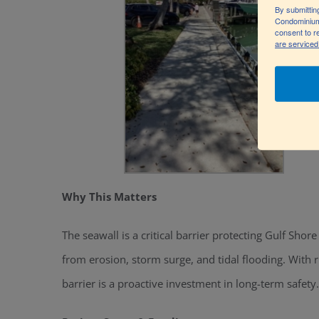
By submittin
Condominium
consent to r
are serviced
Why This Matters
The seawall is a critical barrier protecting Gulf S
from erosion, storm surge, and tidal flooding. With 
barrier is a proactive investment in long-term safety.