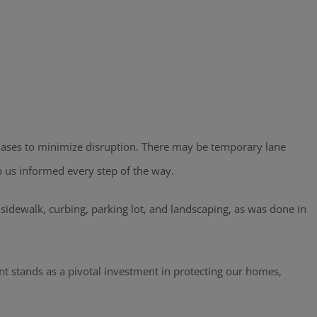
 phases to minimize disruption. There may be temporary lane
p us informed every step of the way.
e sidewalk, curbing, parking lot, and landscaping, as was done in
nt stands as a pivotal investment in protecting our homes,