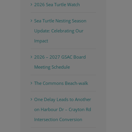
2026 Sea Turtle Watch
Sea Turtle Nesting Season
Update: Celebrating Our
Impact
2026 – 2027 GSAC Board
Meeting Schedule
The Commons Beach-walk
One Delay Leads to Another
on Harbour Dr – Crayton Rd
Intersection Conversion