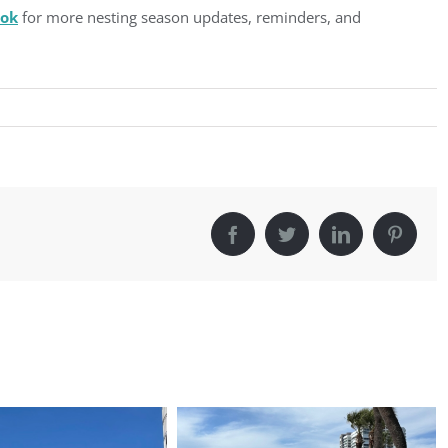
ook
for more nesting season updates, reminders, and
Facebook
Twitter
LinkedIn
Pintere