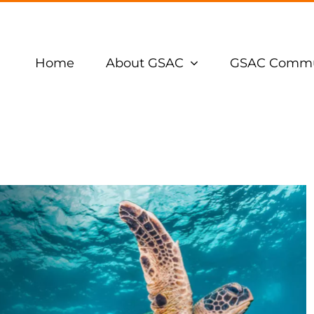
Home
About GSAC
GSAC Commu