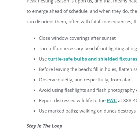
Peak nesting season is upon us, and that means hat
to emerge ahead of schedule, and when they do, their 
By submittin
Condominium
consent to r
can disorient them, often with fatal consequences; t
are serviced
Close window coverings after sunset
Turn off unnecessary beachfront lighting at ni
Use
turtle‑safe bulbs and shielded fixture
Before leaving the beach: fill in holes, flatten
Observe quietly, and respectfully, from afar
Avoid using flashlights and flash photography 
Report distressed wildlife to the
FWC
at 888-40
Use marked paths; walking on dunes destroys v
Stay In The Loop