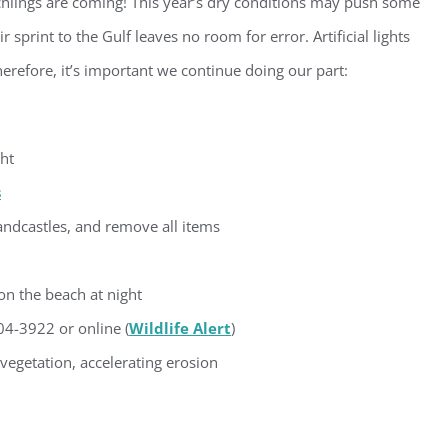
chlings are coming! This year’s dry conditions may push some
sprint to the Gulf leaves no room for error. Artificial lights
g this form, you are consenting to receive marketing emails from: Gulf Shore Association of
s, PMB 85, PO Box 413005, Naples, FL, 34101, US, http://www.gsacnaples.org. You can re
eceive emails at any time by using the SafeUnsubscribe® link, found at the bottom of every e
herefore, it’s important we continue doing our part:
 by Constant Contact.
Sign Up!
ght
s
 sandcastles, and remove all items
on the beach at night
4-3922 or online (
Wildlife Alert
)
egetation, accelerating erosion