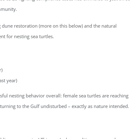
mmunity.
g dune restoration (more on this below) and the natural
nt for nesting sea turtles.
r)
ast year)
ster for updates from GSAC!
sful nesting behavior overall: female sea turtles are reaching
eceive a monthly update from the GSAC Board of Directors.
returning to the Gulf undisturbed – exactly as nature intended.