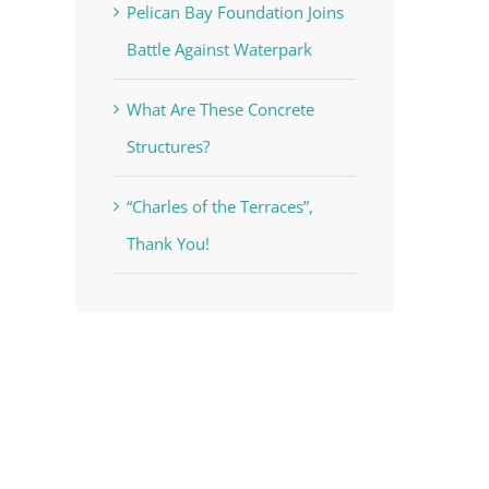
Pelican Bay Foundation Joins
Battle Against Waterpark
What Are These Concrete
Structures?
“Charles of the Terraces”,
Thank You!