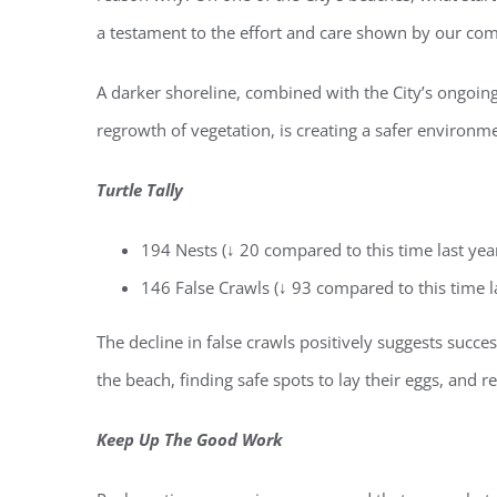
a testament to the effort and care shown by our co
A darker shoreline, combined with the City’s ongoin
regrowth of vegetation, is creating a safer environme
Turtle Tally
194 Nests (↓ 20 compared to this time last yea
146 False Crawls (↓ 93 compared to this time l
Regi
The decline in false crawls positively suggests succes
You'll r
the beach, finding safe spots to lay their eggs, and 
Email
Keep Up The Good Work