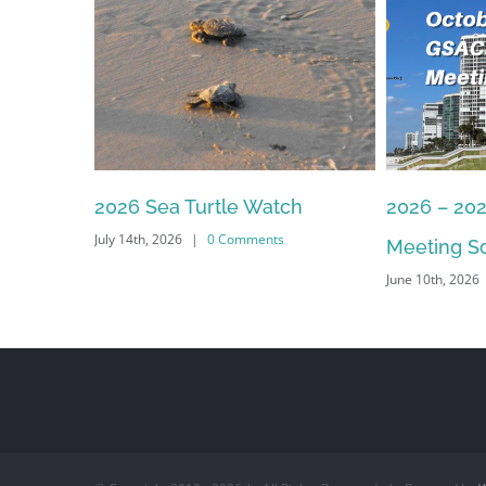
2026 Sea Turtle Watch
2026 – 20
July 14th, 2026
|
0 Comments
Meeting S
June 10th, 2026