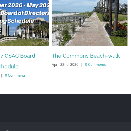
27 GSAC Board
The Commons Beach-walk
April 22nd, 2026
|
0 Comments
chedule
|
0 Comments