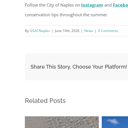
Follow the City of Naples on
Instagram
and
Faceb
conservation tips throughout the summer.
By
GSACNaples
|
June 10th, 2026
|
News
|
0 Comments
Share This Story, Choose Your Platform!
Related Posts