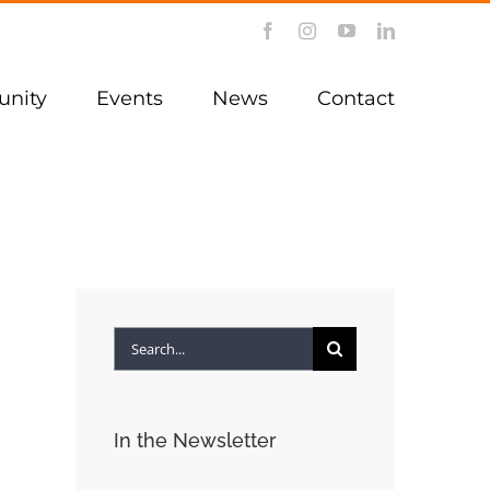
Facebook
Instagram
YouTube
LinkedIn
nity
Events
News
Contact
Search
for:
In the Newsletter