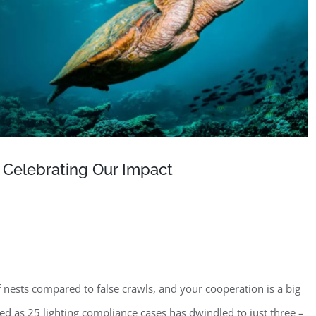
 Celebrating Our Impact
 nests compared to false crawls, and your cooperation is a big
ed as 25 lighting compliance cases has dwindled to just three –