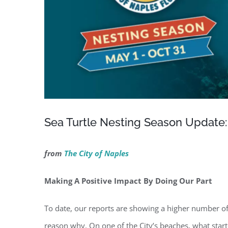
Sea Turtle Nesting Season Update:
from
The City of Naples
Making A Positive Impact By Doing Our Part
To date, our reports are showing a higher number of
reason why. On one of the City’s beaches, what start