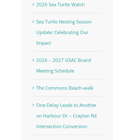
2026 Sea Turtle Watch
Sea Turtle Nesting Season
Update: Celebrating Our
Impact
2026 – 2027 GSAC Board
Meeting Schedule
The Commons Beach-walk
One Delay Leads to Another
on Harbour Dr – Crayton Rd
Intersection Conversion