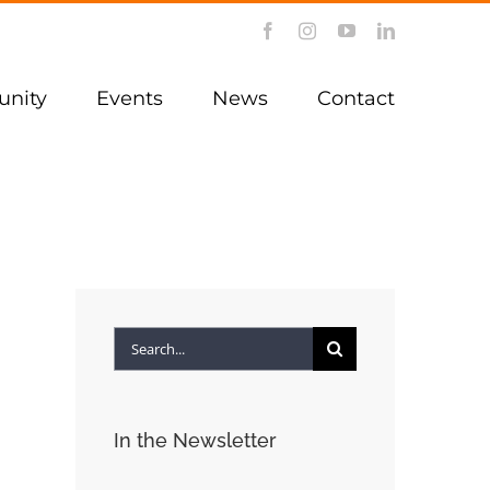
Facebook
Instagram
YouTube
LinkedIn
nity
Events
News
Contact
Search
for:
In the Newsletter