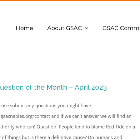
Home
About GSAC
GSAC Commu
uestion of the Month – April 2023
ease submit any questions you might have
 gsacnaples.org/contact and if we can’t answer we will find an
thority who can! Question. People tend to blame Red Tide on a
t of things but is there a definitive cause? Do humans and