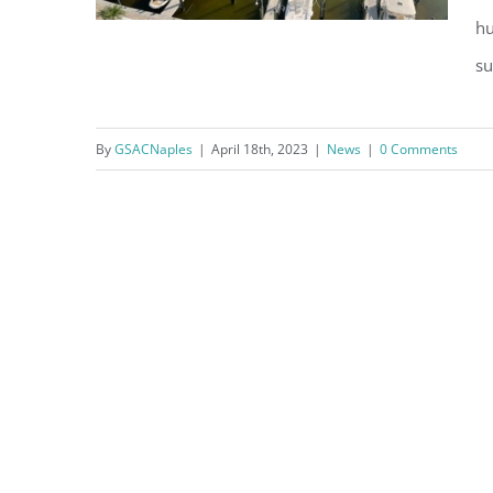
hu
su
Question of the Month – April
By
GSACNaples
|
April 18th, 2023
|
News
|
0 Comments
2023