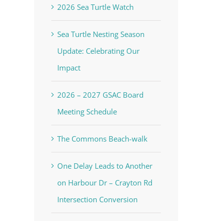
2026 Sea Turtle Watch
Sea Turtle Nesting Season
Update: Celebrating Our
Impact
2026 – 2027 GSAC Board
Meeting Schedule
The Commons Beach-walk
One Delay Leads to Another
on Harbour Dr – Crayton Rd
Intersection Conversion