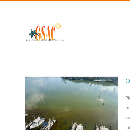
Skip
to
content
Q
Pl
to
au
lo