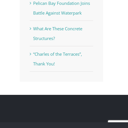
Pelican Bay Foundation Joins
Battle Against Waterpark
What Are These Concrete
Structures?
“Charles of the Terraces”,
Thank You!