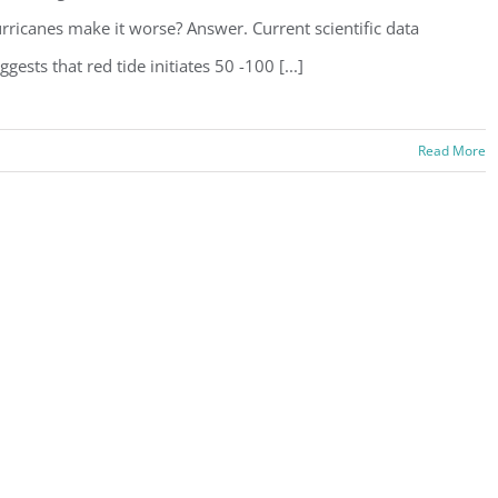
rricanes make it worse? Answer. Current scientific data
ggests that red tide initiates 50 -100 [...]
Read More