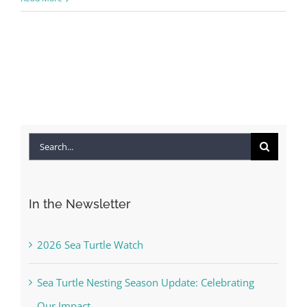
Search
for:
In the Newsletter
2026 Sea Turtle Watch
Sea Turtle Nesting Season Update: Celebrating
Our Impact