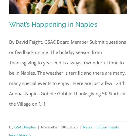
What’s Happening in Naples
By David Feight, GSAC Board Member Submit questions
or feedback online The holiday season from
What’s Happening in Naples
Thanksgiving to year end is always a wonderful time to
be in Naples. The weather is terrific and there are many,
many special events to enjoy. Here are just a few: 24th
Annual-Naples Gobble Gobble Thanksgiving 5K Starts at
the Village on [...]
By
GSACNaples
|
November 19th, 2025
|
News
|
0 Comments
Read More