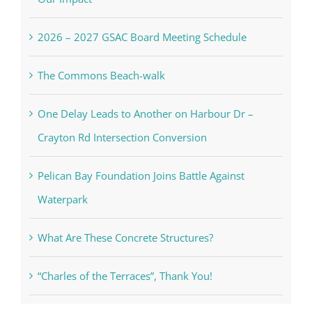
2026 – 2027 GSAC Board Meeting Schedule
The Commons Beach-walk
One Delay Leads to Another on Harbour Dr –
Crayton Rd Intersection Conversion
Pelican Bay Foundation Joins Battle Against
Waterpark
What Are These Concrete Structures?
“Charles of the Terraces”, Thank You!