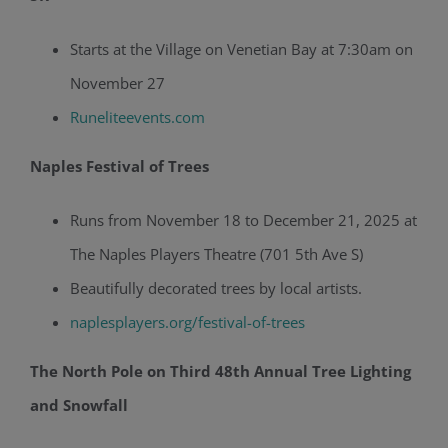
Starts at the Village on Venetian Bay at 7:30am on
November 27
Runeliteevents.com
Naples Festival of Trees
Runs from November 18 to December 21, 2025 at
The Naples Players Theatre (701 5th Ave S)
Beautifully decorated trees by local artists.
naplesplayers.org/festival-of-trees
The North Pole on Third 48th Annual Tree Lighting
and Snowfall