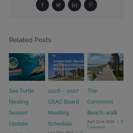
Facebook
Twitter
LinkedIn
Pinterest
Related Posts
2026 – 2027
The
One Delay
20
GSAC Board
Commons
Leads to
Tu
July
Meeting
Beach-walk
Another on
Co
April 22nd, 2026
|
0
Schedule
Harbour Dr –
Comments
June 10th, 2026
|
0