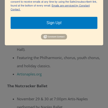
A festive musical with Christmas songs, costumes,
consent to receive emails at any time by using the SafeUnsubscribe® link,
found at the bottom of every email.
Emails are serviced by Constant
and live orchestra.
Contact.
Theatre.zone
Sign Up!
Holiday Pops – Naples Philharmonic
December 18–21, 2025 at Artis-Naples (Hayes
Hall).
Featuring the Philharmonic, chorus, youth chorus,
and holiday classics.
Artisnaples.org
The Nutcracker Ballet
November 29 & 30 at 7:00pm Artis-Naples
performed by Naples Ballet.