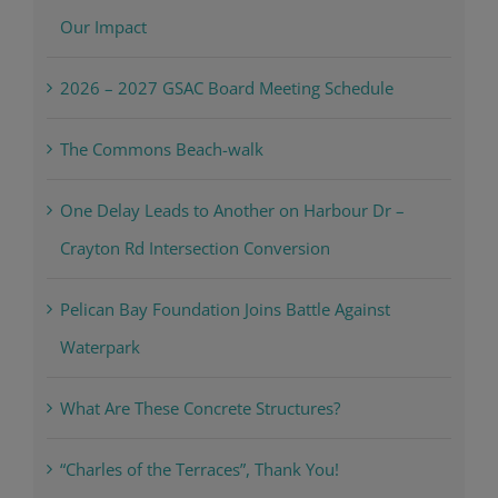
Sea Turtle Nesting Season Update: Celebrating
Our Impact
2026 – 2027 GSAC Board Meeting Schedule
The Commons Beach-walk
One Delay Leads to Another on Harbour Dr –
Crayton Rd Intersection Conversion
Pelican Bay Foundation Joins Battle Against
Waterpark
What Are These Concrete Structures?