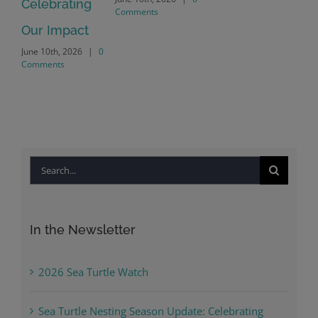
Crayton Rd
Comments
Intersection
Conversion
April 22nd, 2026
|
0
Comments
Search
for:
In the Newsletter
2026 Sea Turtle Watch