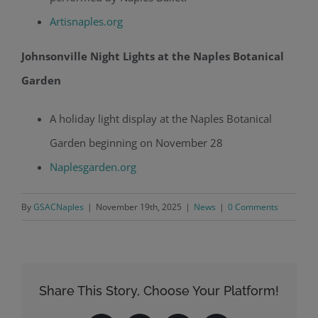
Artisnaples.org
Johnsonville Night Lights at the Naples Botanical
Garden
A holiday light display at the Naples Botanical
Garden beginning on November 28
Naplesgarden.org
By
GSACNaples
|
November 19th, 2025
|
News
|
0 Comments
Share This Story, Choose Your Platform!