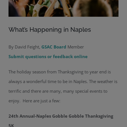
What’s Happening in Naples
By David Feight,
GSAC Board
Member
Submit questions or feedback online
The holiday season from Thanksgiving to year end is
always a wonderful time to be in Naples. The weather is
terrific and there are many, many special events to
enjoy. Here are just a few:
24th Annual-Naples Gobble Gobble Thanksgiving
5K