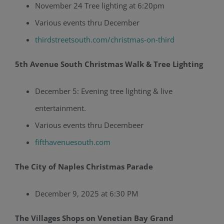
November 24 Tree lighting at 6:20pm
Various events thru December
thirdstreetsouth.com/christmas-on-third
5th Avenue South Christmas Walk & Tree Lighting
December 5: Evening tree lighting & live
entertainment.
Various events thru Decembeer
fifthavenuesouth.com
The City of Naples Christmas Parade
December 9, 2025 at 6:30 PM
The Villages Shops on Venetian Bay Grand