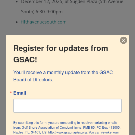
December 12, 2025, at Sugden Plaza (5th Avenue
South) 6:30-9:00pm
fifthavenuesouth.com
Candlelight Christmas Carols at Baker Park
Register for updates from
December 19, 2025, 5:30-8:00pm
GSAC!
Sing-along with live carolers, food trucks, and
You'll receive a monthly update from the GSAC 
candlelight.
Board of Directors.
Carolsatcambier.com
Email
Theatre Zone — “Home for the Holidays”
December 19, 20, 21 2025, 7:30 PM
By submitting this form, you are consenting to receive marketing emails
performances.
from: Gulf Shore Association of Condominiums, PMB 85, PO Box 413005,
Naples, FL, 34101, US, http://www.gsacnaples.org. You can revoke your