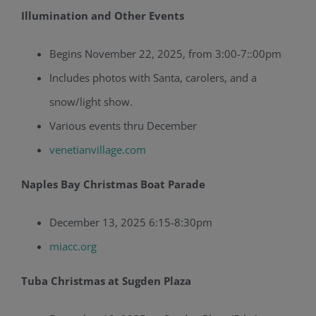
Illumination and Other Events
Begins November 22, 2025, from 3:00-7::00pm
Includes photos with Santa, carolers, and a
snow/light show.
Various events thru December
venetianvillage.com
Naples Bay Christmas Boat Parade
December 13, 2025 6:15-8:30pm
miacc.org
Tuba Christmas at Sugden Plaza