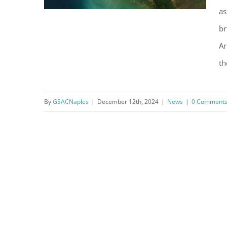
as
br
Ar
‘Do What You Can Now to
th
Protect Yourselves’ says
USACE Study Manager
By
GSACNaples
|
December 12th, 2024
|
News
|
0 Comment