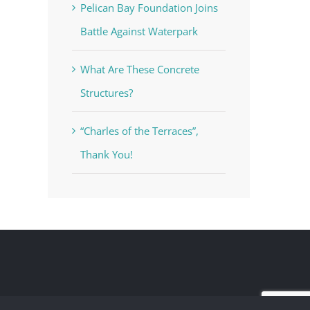
Pelican Bay Foundation Joins
Battle Against Waterpark
What Are These Concrete
Structures?
“Charles of the Terraces”,
Thank You!