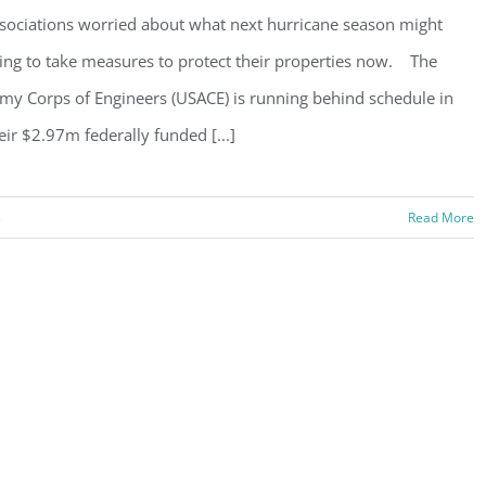
sociations worried about what next hurricane season might
ing to take measures to protect their properties now. The
my Corps of Engineers (USACE) is running behind schedule in
eir $2.97m federally funded [...]
s
Read More