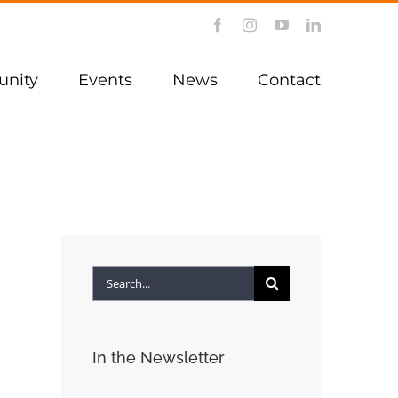
Facebook
Instagram
YouTube
LinkedIn
nity
Events
News
Contact
Search
for:
In the Newsletter