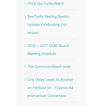
2026 Sea Turtle Watch
Sea Turtle Nesting Season
Update: Celebrating Our
Impact
2026 – 2027 GSAC Board
Meeting Schedule
The Commons Beach-walk
One Delay Leads to Another
on Harbour Dr – Crayton Rd
Intersection Conversion