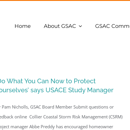
Home
About GSAC
GSAC Commu
Do What You Can Now to Protect
ourselves’ says USACE Study Manager
 Pam Nicholls, GSAC Board Member Submit questions or
edback online Collier Coastal Storm Risk Management (CSRM)
oject manager Abbe Preddy has encouraged homeowner