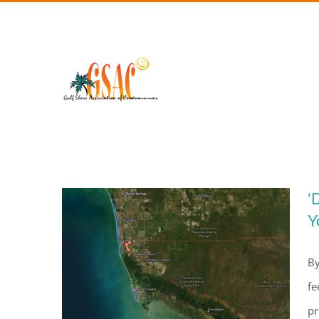
Skip
to
content
‘
Y
By
fe
pr