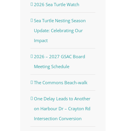
2026 Sea Turtle Watch
Sea Turtle Nesting Season
Update: Celebrating Our
Impact
2026 – 2027 GSAC Board
Meeting Schedule
The Commons Beach-walk
One Delay Leads to Another
on Harbour Dr – Crayton Rd
Intersection Conversion