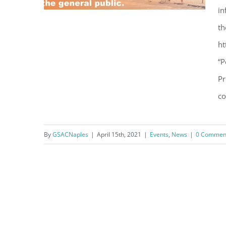
in
th
VIDEO REPLAY – Personal
ht
Condo Insurance Market in
“P
Turmoil: Understanding
Pr
Premium Increases and
co
Coverage
By
GSACNaples
|
April 15th, 2021
|
Events
,
News
|
0 Commen