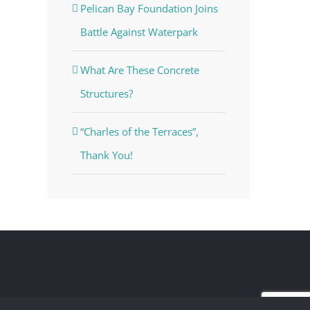
Pelican Bay Foundation Joins
Battle Against Waterpark
What Are These Concrete
Structures?
“Charles of the Terraces”,
Thank You!