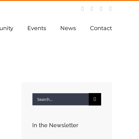
Facebook
Instagram
YouTube
LinkedIn
nity
Events
News
Contact
Search
for:
In the Newsletter