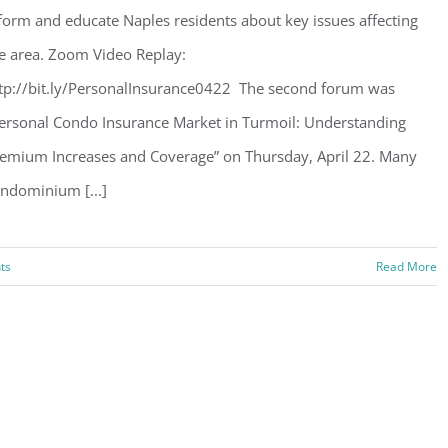
form and educate Naples residents about key issues affecting
e area. Zoom Video Replay:
tp://bit.ly/PersonalInsurance0422 The second forum was
ersonal Condo Insurance Market in Turmoil: Understanding
emium Increases and Coverage” on Thursday, April 22. Many
ndominium [...]
ts
Read More