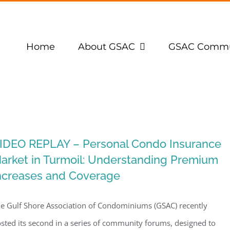
Home
About GSAC
GSAC Commu
IDEO REPLAY – Personal Condo Insurance
arket in Turmoil: Understanding Premium
ncreases and Coverage
e Gulf Shore Association of Condominiums (GSAC) recently
sted its second in a series of community forums, designed to