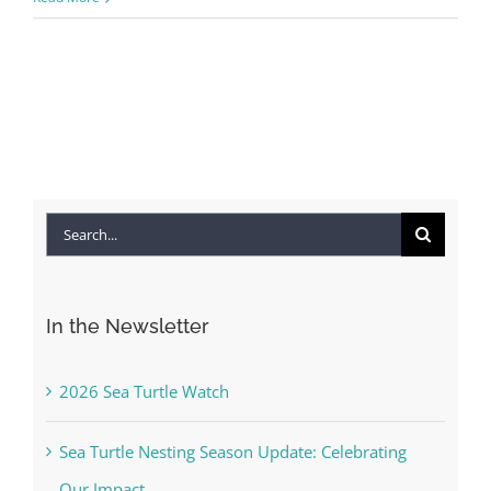
Search
for:
In the Newsletter
2026 Sea Turtle Watch
Sea Turtle Nesting Season Update: Celebrating
Our Impact