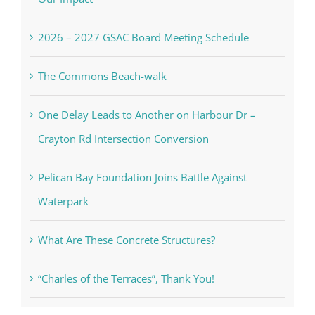
2026 – 2027 GSAC Board Meeting Schedule
The Commons Beach-walk
One Delay Leads to Another on Harbour Dr –
Crayton Rd Intersection Conversion
Pelican Bay Foundation Joins Battle Against
Waterpark
What Are These Concrete Structures?
“Charles of the Terraces”, Thank You!