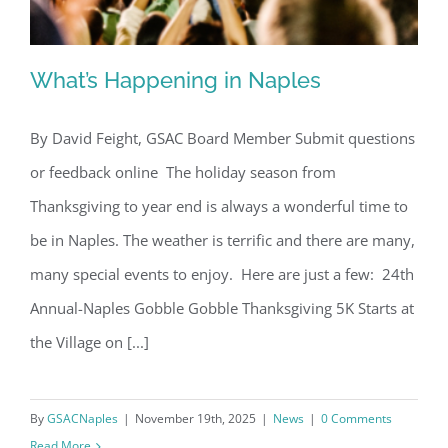
What’s Happening in Naples
By David Feight, GSAC Board Member Submit questions
or feedback online The holiday season from
What’s Happening in Naples
Thanksgiving to year end is always a wonderful time to
be in Naples. The weather is terrific and there are many,
many special events to enjoy. Here are just a few: 24th
Annual-Naples Gobble Gobble Thanksgiving 5K Starts at
the Village on [...]
By
GSACNaples
|
November 19th, 2025
|
News
|
0 Comments
Read More