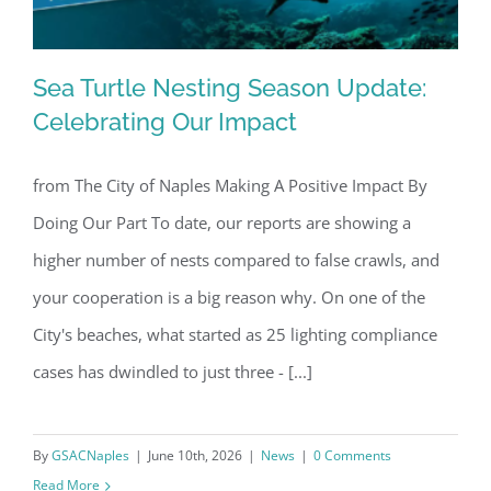
Sea Turtle Nesting Season Update:
Celebrating Our Impact
from The City of Naples Making A Positive Impact By
Sea Turtle Nesting Season Update:
Doing Our Part To date, our reports are showing a
Celebrating Our Impact
higher number of nests compared to false crawls, and
your cooperation is a big reason why. On one of the
City's beaches, what started as 25 lighting compliance
cases has dwindled to just three - [...]
By
GSACNaples
|
June 10th, 2026
|
News
|
0 Comments
Read More