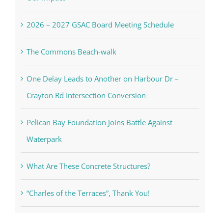
2026 – 2027 GSAC Board Meeting Schedule
The Commons Beach-walk
One Delay Leads to Another on Harbour Dr –
Crayton Rd Intersection Conversion
Pelican Bay Foundation Joins Battle Against
Waterpark
What Are These Concrete Structures?
“Charles of the Terraces”, Thank You!