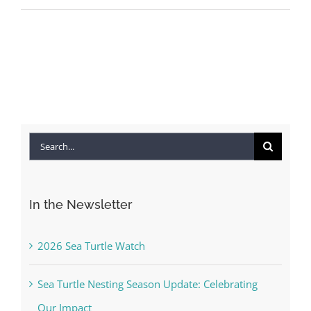
Search
for:
In the Newsletter
2026 Sea Turtle Watch
Sea Turtle Nesting Season Update: Celebrating
Our Impact