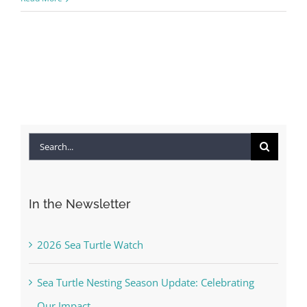
Search
for:
In the Newsletter
2026 Sea Turtle Watch
Sea Turtle Nesting Season Update: Celebrating
Our Impact