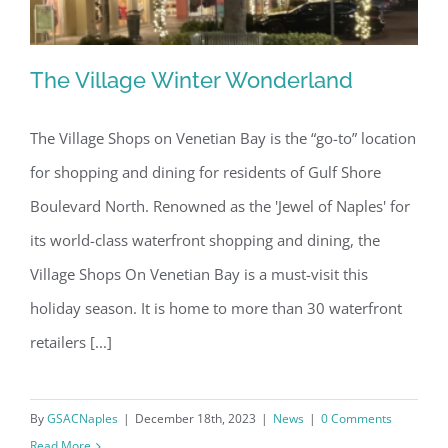
The Village Winter Wonderland
The Village Shops on Venetian Bay is the “go-to” location
for shopping and dining for residents of Gulf Shore
The Village Winter Wonderland
Boulevard North. Renowned as the 'Jewel of Naples' for
its world-class waterfront shopping and dining, the
Village Shops On Venetian Bay is a must-visit this
holiday season. It is home to more than 30 waterfront
retailers [...]
By
GSACNaples
|
December 18th, 2023
|
News
|
0 Comments
Read More