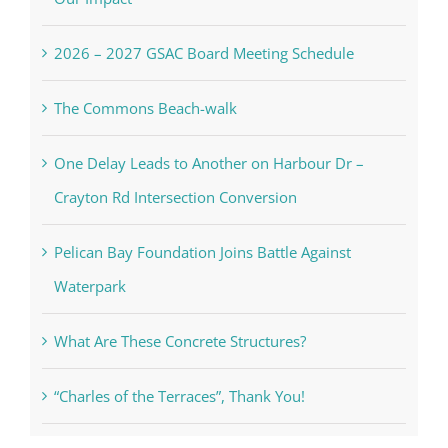
2026 – 2027 GSAC Board Meeting Schedule
The Commons Beach-walk
One Delay Leads to Another on Harbour Dr –
Crayton Rd Intersection Conversion
Pelican Bay Foundation Joins Battle Against
Waterpark
What Are These Concrete Structures?
“Charles of the Terraces”, Thank You!