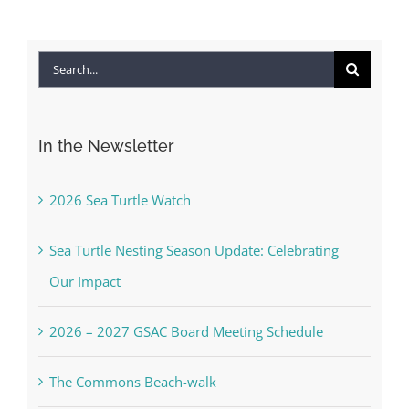
Search
for:
In the Newsletter
2026 Sea Turtle Watch
Sea Turtle Nesting Season Update: Celebrating
Our Impact
2026 – 2027 GSAC Board Meeting Schedule
The Commons Beach-walk