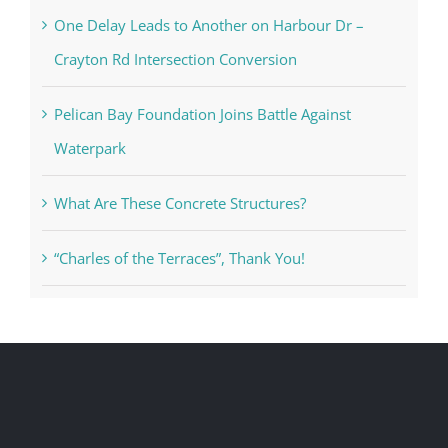
One Delay Leads to Another on Harbour Dr –
Crayton Rd Intersection Conversion
Pelican Bay Foundation Joins Battle Against
Waterpark
What Are These Concrete Structures?
“Charles of the Terraces”, Thank You!