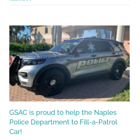
Register for updates from
GSAC!
GSAC is proud to help the Naples
You'll receive a monthly update from the GSAC 
Police Department to Fill-a-Patrol
Board of Directors.
Car!