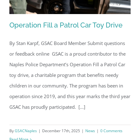
Operation Fill a Patrol Car Toy Drive
By Stan Karpf, GSAC Board Member Submit questions
or feedback online GSAC is a proud contributor to the
Operation Fill a Patrol Car Toy Drive
Naples Police Department’s Operation Fill a Patrol Car
toy drive, a charitable program that benefits needy
children in our community. The program has been in
operation since 2019, and this year marks the third year
GSAC has proudly participated. [...]
By
GSACNaples
|
December 17th, 2025
|
News
|
0 Comments
Read More