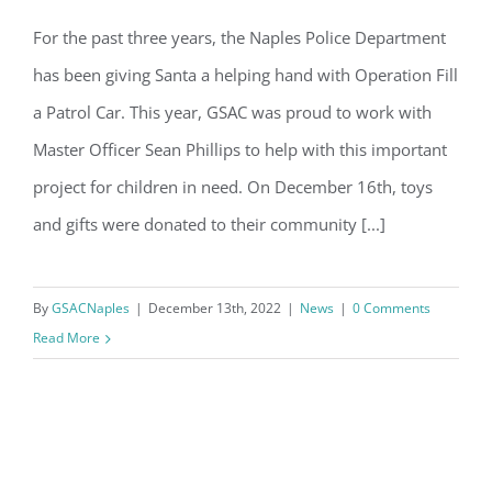
Email
GSAC is proud to help the Naples
For the past three years, the Naples Police Department
Police Department to Fill-a-Patrol Car!
has been giving Santa a helping hand with Operation Fill
By submitting this form, you are consenting to receive marketing emails
a Patrol Car. This year, GSAC was proud to work with
from: Gulf Shore Association of Condominiums, PMB 85, PO Box 413005,
Naples, FL, 34101, US, http://www.gsacnaples.org. You can revoke your
Master Officer Sean Phillips to help with this important
consent to receive emails at any time by using the SafeUnsubscribe® link,
found at the bottom of every email.
Emails are serviced by Constant
project for children in need. On December 16th, toys
Contact.
and gifts were donated to their community [...]
Sign Up!
By
GSACNaples
|
December 13th, 2022
|
News
|
0 Comments
Read More