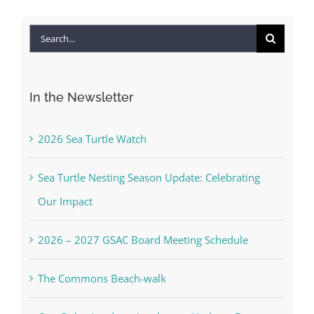
Search
for:
In the Newsletter
2026 Sea Turtle Watch
Sea Turtle Nesting Season Update: Celebrating
Our Impact
2026 – 2027 GSAC Board Meeting Schedule
The Commons Beach-walk