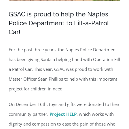
GSAC is proud to help the Naples
Police Department to Fill-a-Patrol
Car!
For the past three years, the Naples Police Department
has been giving Santa a helping hand with Operation Fill
a Patrol Car. This year, GSAC was proud to work with
Master Officer Sean Phillips to help with this important
project for children in need.
On December 16th, toys and gifts were donated to their
community partner,
Project HELP
, which works with
dignity and compassion to ease the pain of those who