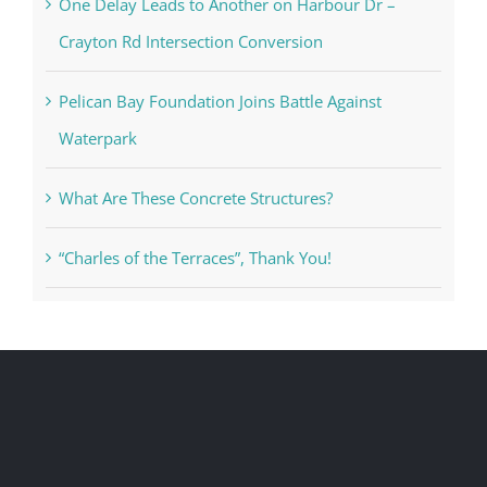
One Delay Leads to Another on Harbour Dr –
Crayton Rd Intersection Conversion
Pelican Bay Foundation Joins Battle Against
Waterpark
What Are These Concrete Structures?
“Charles of the Terraces”, Thank You!