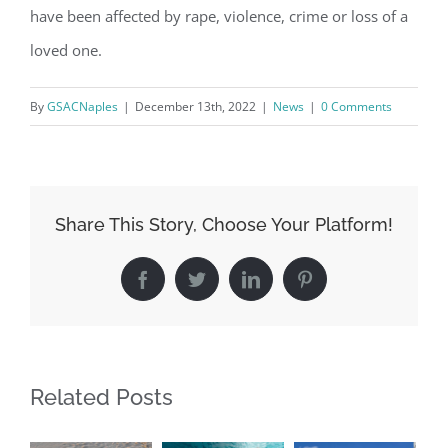
have been affected by rape, violence, crime or loss of a
loved one.
By
GSACNaples
|
December 13th, 2022
|
News
|
0 Comments
Share This Story, Choose Your Platform!
Register for updates from
Facebook
Twitter
LinkedIn
Pinterest
GSAC!
You'll receive a monthly update from the GSAC 
Board of Directors.
Related Posts
Email