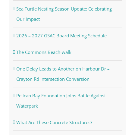
Sea Turtle Nesting Season Update: Celebrating
Our Impact
2026 – 2027 GSAC Board Meeting Schedule
The Commons Beach-walk
One Delay Leads to Another on Harbour Dr –
Crayton Rd Intersection Conversion
Pelican Bay Foundation Joins Battle Against
Waterpark
What Are These Concrete Structures?