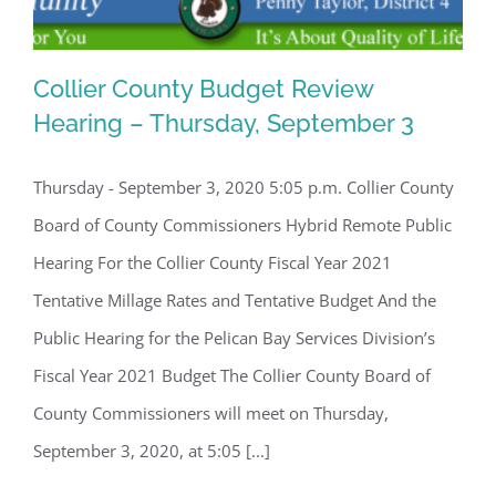
Collier County Budget Review
Hearing – Thursday, September 3
Thursday - September 3, 2020 5:05 p.m. Collier County
Collier County Budget Review Hearing
Board of County Commissioners Hybrid Remote Public
– Thursday, September 3
Hearing For the Collier County Fiscal Year 2021
Tentative Millage Rates and Tentative Budget And the
Public Hearing for the Pelican Bay Services Division’s
Fiscal Year 2021 Budget The Collier County Board of
County Commissioners will meet on Thursday,
September 3, 2020, at 5:05 [...]