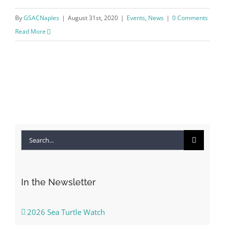
By
GSACNaples
|
August 31st, 2020
|
Events
,
News
|
0 Comments
Read More
Search
for:
In the Newsletter
2026 Sea Turtle Watch