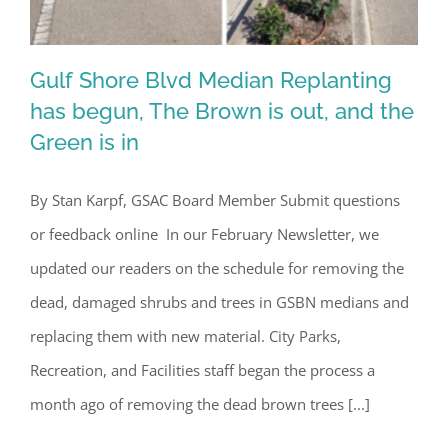
Gulf Shore Blvd Median Replanting
has begun, The Brown is out, and the
Green is in
Gulf Shore Blvd Median Replanting
has begun, The Brown is out, and the
By Stan Karpf, GSAC Board Member Submit questions
Green is in
or feedback online In our February Newsletter, we
updated our readers on the schedule for removing the
dead, damaged shrubs and trees in GSBN medians and
replacing them with new material. City Parks,
Recreation, and Facilities staff began the process a
month ago of removing the dead brown trees [...]