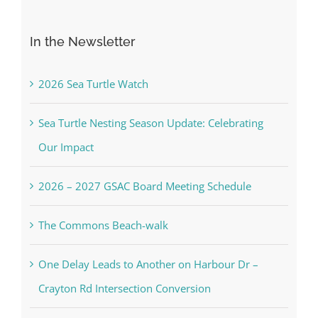
for:
In the Newsletter
2026 Sea Turtle Watch
Sea Turtle Nesting Season Update: Celebrating
Our Impact
2026 – 2027 GSAC Board Meeting Schedule
The Commons Beach-walk
One Delay Leads to Another on Harbour Dr –
Crayton Rd Intersection Conversion