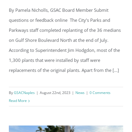
By Pamela Nicholls, GSAC Board Member Submit
questions or feedback online The City’s Parks and
GSBN Median Restoration Complete
Parkways staff completed replanting of the 36 medians
on Gulf Shore Boulevard North at the end of July.
According to Superintendent Jim Hodgdon, most of the
1,300 plants that were installed by staff were
replacements of the original plants. Apart from the [...]
Register for updates from
GSAC!
By
GSACNaples
|
August 22nd, 2023
|
News
|
0 Comments
You'll receive a monthly update from the GSAC 
Read More
Board of Directors.
Email