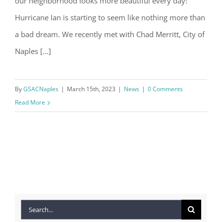
our neighborhood looks more beautiful every day!
Hurricane Ian is starting to seem like nothing more than
a bad dream. We recently met with Chad Merritt, City of
Naples [...]
By
GSACNaples
|
March 15th, 2023
|
News
|
0 Comments
Read More
Search