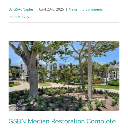
By
GSACNaples
|
April 23rd, 2025
|
News
|
0 Comments
Read More
GSBN Median Restoration Complete