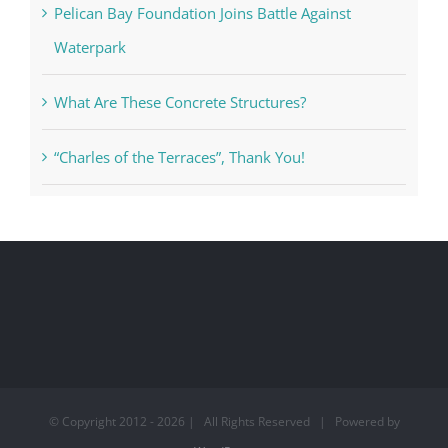
Pelican Bay Foundation Joins Battle Against
Waterpark
What Are These Concrete Structures?
“Charles of the Terraces”, Thank You!
© Copyright 2012 -
2026 | All Rights Reserved | Powered by