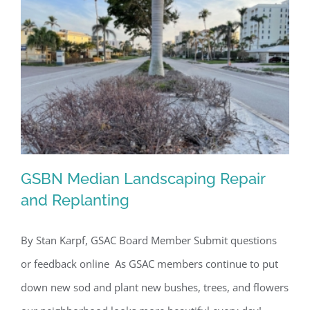
By submitting this form, you are consenting to receive marketing emails
from: Gulf Shore Association of Condominiums, PMB 85, PO Box 413005,
Naples, FL, 34101, US, http://www.gsacnaples.org. You can revoke your
consent to receive emails at any time by using the SafeUnsubscribe® link,
found at the bottom of every email.
Emails are serviced by Constant
Contact.
Sign Up!
GSBN Median Landscaping Repair
and Replanting
By Stan Karpf, GSAC Board Member Submit questions
GSBN Median Landscaping Repair and
or feedback online As GSAC members continue to put
Replanting
down new sod and plant new bushes, trees, and flowers