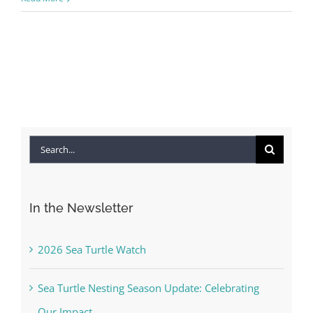
Search
for:
In the Newsletter
2026 Sea Turtle Watch
Sea Turtle Nesting Season Update: Celebrating
Our Impact