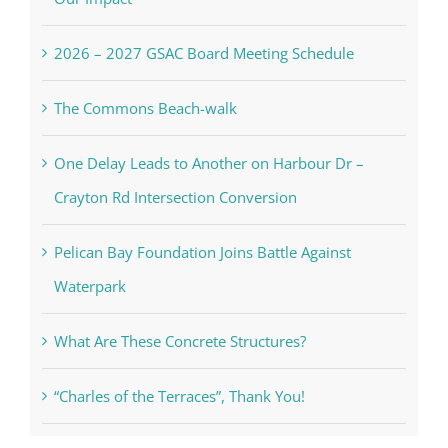
2026 – 2027 GSAC Board Meeting Schedule
The Commons Beach-walk
One Delay Leads to Another on Harbour Dr –
Crayton Rd Intersection Conversion
Pelican Bay Foundation Joins Battle Against
Waterpark
What Are These Concrete Structures?
“Charles of the Terraces”, Thank You!