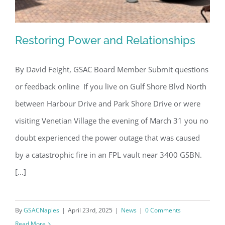
Restoring Power and Relationships
By David Feight, GSAC Board Member Submit questions
or feedback online If you live on Gulf Shore Blvd North
Restoring Power and Relationships
between Harbour Drive and Park Shore Drive or were
visiting Venetian Village the evening of March 31 you no
doubt experienced the power outage that was caused
by a catastrophic fire in an FPL vault near 3400 GSBN.
[...]
By
GSACNaples
|
April 23rd, 2025
|
News
|
0 Comments
Read More