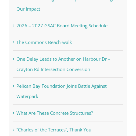
Our Impact
2026 – 2027 GSAC Board Meeting Schedule
The Commons Beach-walk
One Delay Leads to Another on Harbour Dr –
Crayton Rd Intersection Conversion
Pelican Bay Foundation Joins Battle Against
Waterpark
What Are These Concrete Structures?
“Charles of the Terraces”, Thank You!