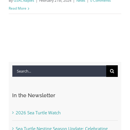
By
GSACNaples
|
February 21st, 2024
|
News
|
0 Comments
Read More
Search
for:
In the Newsletter
2026 Sea Turtle Watch
Sea Turtle Nesting Season Update: Celebrating