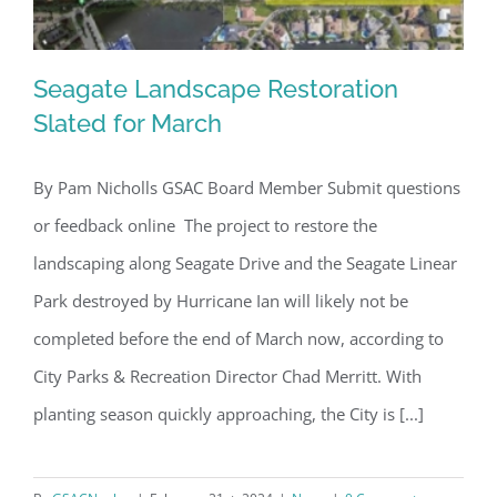
Seagate Landscape Restoration
Slated for March
By Pam Nicholls GSAC Board Member Submit questions
Seagate Landscape Restoration
or feedback online The project to restore the
Slated for March
landscaping along Seagate Drive and the Seagate Linear
Park destroyed by Hurricane Ian will likely not be
completed before the end of March now, according to
City Parks & Recreation Director Chad Merritt. With
planting season quickly approaching, the City is [...]