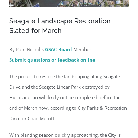
Seagate Landscape Restoration
Slated for March
By Pam Nicholls
GSAC Board
Member
Submit questions or feedback online
The project to restore the landscaping along Seagate
Drive and the Seagate Linear Park destroyed by
Hurricane Ian will likely not be completed before the
end of March now, according to City Parks & Recreation
Director Chad Merritt.
With planting season quickly approaching, the City is