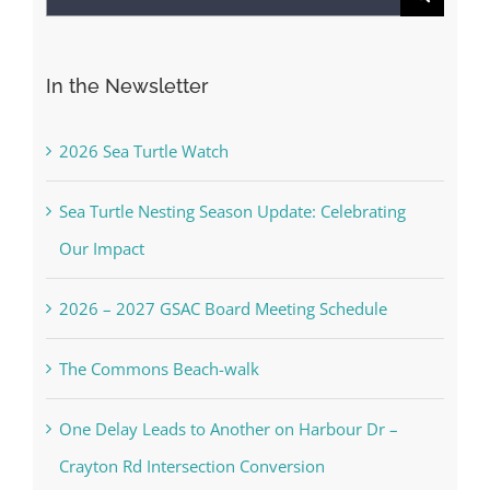
for:
In the Newsletter
2026 Sea Turtle Watch
Sea Turtle Nesting Season Update: Celebrating
Our Impact
2026 – 2027 GSAC Board Meeting Schedule
The Commons Beach-walk
One Delay Leads to Another on Harbour Dr –
Crayton Rd Intersection Conversion