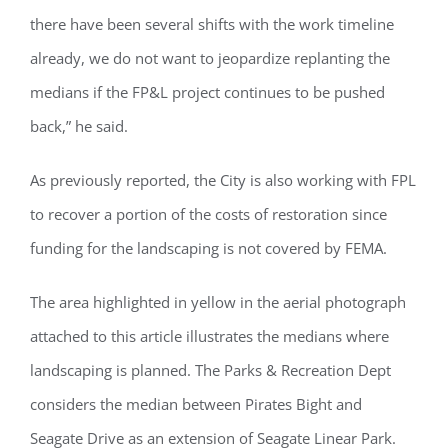
there have been several shifts with the work timeline
already, we do not want to jeopardize replanting the
medians if the FP&L project continues to be pushed
back,” he said.
As previously reported, the City is also working with FPL
to recover a portion of the costs of restoration since
funding for the landscaping is not covered by FEMA.
Register for updates from
GSAC!
The area highlighted in yellow in the aerial photograph
attached to this article illustrates the medians where
You'll receive a monthly update from the GSAC 
Board of Directors.
landscaping is planned. The Parks & Recreation Dept
considers the median between Pirates Bight and
Email
Seagate Drive as an extension of Seagate Linear Park.