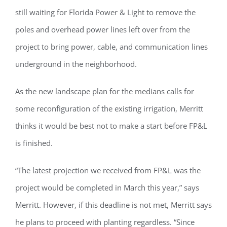
still waiting for Florida Power & Light to remove the
poles and overhead power lines left over from the
project to bring power, cable, and communication lines
underground in the neighborhood.
As the new landscape plan for the medians calls for
some reconfiguration of the existing irrigation, Merritt
thinks it would be best not to make a start before FP&L
is finished.
“The latest projection we received from FP&L was the
project would be completed in March this year,” says
Merritt. However, if this deadline is not met, Merritt says
he plans to proceed with planting regardless. “Since