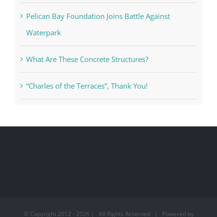
Pelican Bay Foundation Joins Battle Against
Waterpark
What Are These Concrete Structures?
“Charles of the Terraces”, Thank You!
© Copyright 2012 -
2026 | All Rights Reserved | Powered by