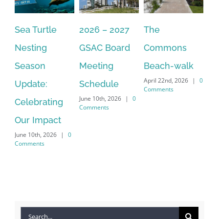
Sea Turtle
2026 – 2027
The
On
Nesting
GSAC Board
Commons
Le
Season
Meeting
Beach-walk
An
April 22nd, 2026
|
0
Update:
Schedule
Ha
Comments
June 10th, 2026
|
0
Celebrating
Cr
Comments
Our Impact
In
June 10th, 2026
|
0
Co
Comments
Apr
Co
Search