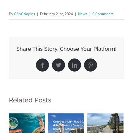
By
GSACNaples
|
February 21st, 2024
|
News
|
0 Comments
By submitting this form, you are consenting to receive marketing emails
from: Gulf Shore Association of Condominiums, PMB 85, PO Box 413005,
Naples, FL, 34101, US, http://www.gsacnaples.org. You can revoke your
consent to receive emails at any time by using the SafeUnsubscribe® link,
found at the bottom of every email.
Emails are serviced by Constant
Contact.
Share This Story, Choose Your Platform!
Sign Up!
Facebook
Twitter
LinkedIn
Pinterest
Related Posts