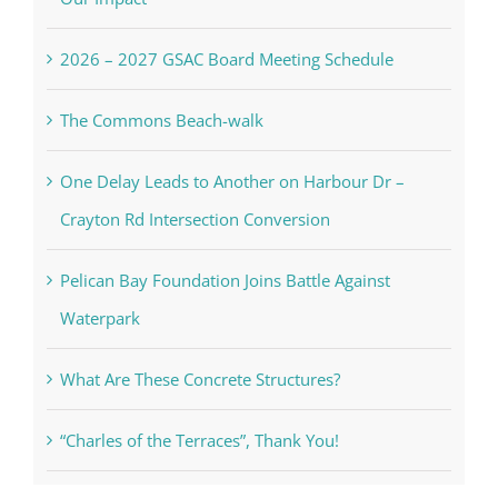
2026 – 2027 GSAC Board Meeting Schedule
The Commons Beach-walk
One Delay Leads to Another on Harbour Dr –
Crayton Rd Intersection Conversion
Pelican Bay Foundation Joins Battle Against
Waterpark
What Are These Concrete Structures?
“Charles of the Terraces”, Thank You!