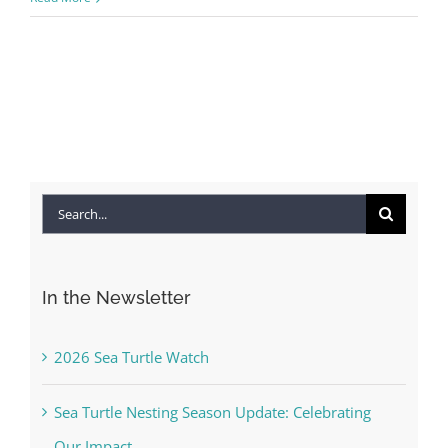
Search
for:
In the Newsletter
2026 Sea Turtle Watch
Sea Turtle Nesting Season Update: Celebrating
Our Impact