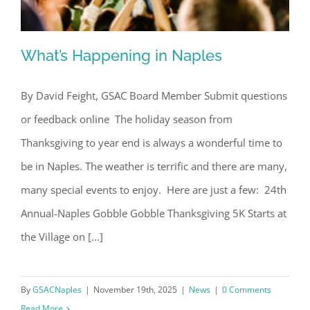
What’s Happening in Naples
By David Feight, GSAC Board Member Submit questions
or feedback online The holiday season from
What’s Happening in Naples
Thanksgiving to year end is always a wonderful time to
be in Naples. The weather is terrific and there are many,
many special events to enjoy. Here are just a few: 24th
Annual-Naples Gobble Gobble Thanksgiving 5K Starts at
the Village on [...]
By
GSACNaples
|
November 19th, 2025
|
News
|
0 Comments
Read More