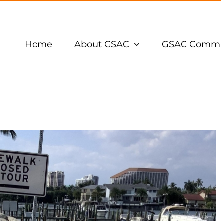
Home
About GSAC
GSAC Commu