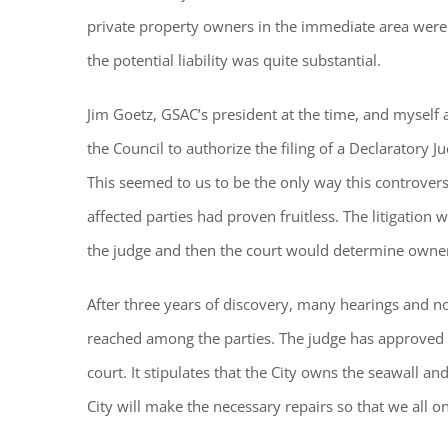
private property owners in the immediate area were 
the potential liability was quite substantial.
By submittin
Condominium
consent to r
Jim Goetz, GSAC’s president at the time, and myself
are serviced
the Council to authorize the filing of a Declaratory 
This seemed to us to be the only way this controver
affected parties had proven fruitless. The litigation 
the judge and then the court would determine ownersh
After three years of discovery, many hearings and 
reached among the parties. The judge has approved 
court. It stipulates that the City owns the seawall an
City will make the necessary repairs so that we all 