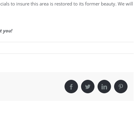
ials to insure this area is restored to its former beauty. We will
t you!
Facebook
Twitter
LinkedIn
Pintere