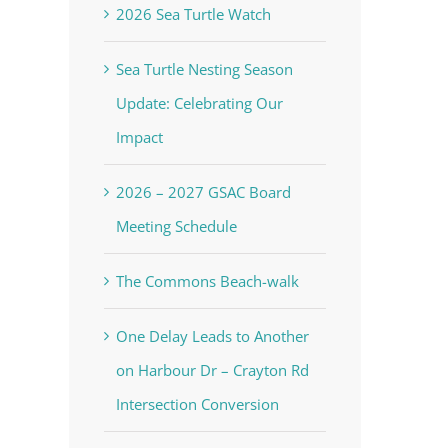
2026 Sea Turtle Watch
Sea Turtle Nesting Season
Update: Celebrating Our
Impact
2026 – 2027 GSAC Board
Meeting Schedule
The Commons Beach-walk
One Delay Leads to Another
on Harbour Dr – Crayton Rd
Intersection Conversion