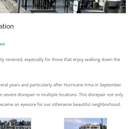
ation
ors
 received, especially for those that enjoy walking down the
eral years and particularly after Hurricane Irma in September
severe disrepair in multiple locations. This disrepair not only
 became an eyesore for our otherwise beautiful neighborhood.