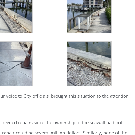
oice to City officials, brought this situation to the attention
ster for updates from GSAC!
eceive a monthly update from the GSAC Board of Directors.
e needed repairs since the ownership of the seawall had not
repair could be several million dollars. Similarly, none of the