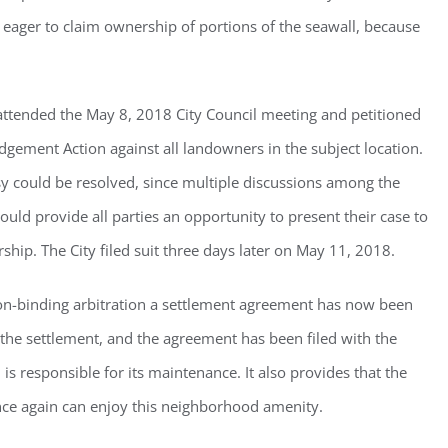
eager to claim ownership of portions of the seawall, because
g this form, you are consenting to receive marketing emails from: Gulf Shore Association of
s, PMB 85, PO Box 413005, Naples, FL, 34101, US, http://www.gsacnaples.org. You can re
eceive emails at any time by using the SafeUnsubscribe® link, found at the bottom of every e
 attended the May 8, 2018 City Council meeting and petitioned
 by Constant Contact.
Judgement Action against all landowners in the subject location.
sy could be resolved, since multiple discussions among the
Sign Up!
would provide all parties an opportunity to present their case to
ip. The City filed suit three days later on May 11, 2018.
non-binding arbitration a settlement agreement has now been
the settlement, and the agreement has been filed with the
d is responsible for its maintenance. It also provides that the
once again can enjoy this neighborhood amenity.