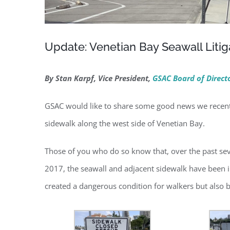
Update: Venetian Bay Seawall Litig
By Stan Karpf, Vice President,
GSAC Board of Direct
GSAC would like to share some good news we recently
sidewalk along the west side of Venetian Bay.
Those of you who do so know that, over the past sev
2017, the seawall and adjacent sidewalk have been in 
created a dangerous condition for walkers but also