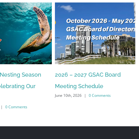
27 GSAC Board
The Commons Beach-walk
April 22nd, 2026
|
0 Comments
chedule
|
0 Comments