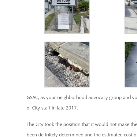
GSAC, as your neighborhood advocacy group and your v
Regi
of City staff in late 2017.
You'll r
The City took the position that it would not make th
Email
been definitely determined and the estimated cost of 