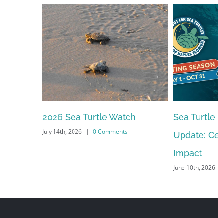
Sea Turtle Nesting Season
2026 – 20
Update: Celebrating Our
Meeting S
June 10th, 2026
Impact
June 10th, 2026
|
0 Comments