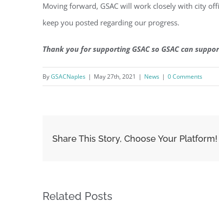
Moving forward, GSAC will work closely with city offic
keep you posted regarding our progress.
Thank you for supporting GSAC so GSAC can suppor
By
GSACNaples
|
May 27th, 2021
|
News
|
0 Comments
Share This Story, Choose Your Platform!
Related Posts