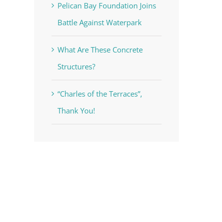
Pelican Bay Foundation Joins
Battle Against Waterpark
What Are These Concrete
Structures?
“Charles of the Terraces”,
Thank You!