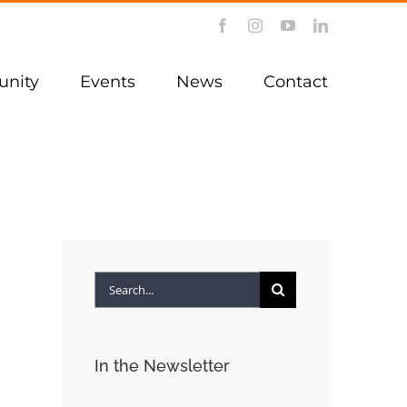
Facebook
Instagram
YouTube
LinkedIn
nity
Events
News
Contact
Search
for:
In the Newsletter