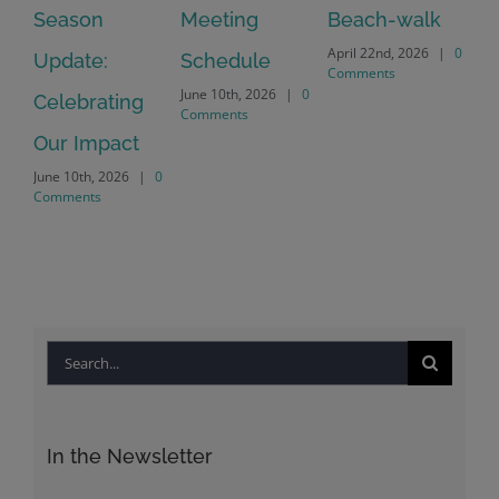
July
Meeting
Beach-walk
Another on
Co
April 22nd, 2026
|
0
Schedule
Harbour Dr –
Comments
June 10th, 2026
|
0
Crayton Rd
Comments
Intersection
Conversion
April 22nd, 2026
|
0
Comments
Search
for:
In the Newsletter