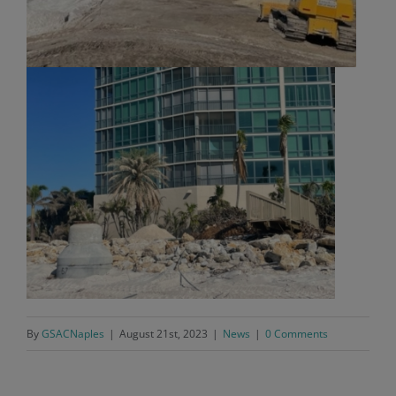
By
GSACNaples
|
August 21st, 2023
|
News
|
0 Comments