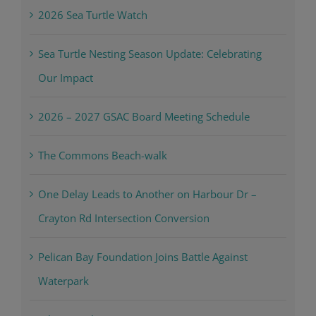
2026 Sea Turtle Watch
Sea Turtle Nesting Season Update: Celebrating
Our Impact
2026 – 2027 GSAC Board Meeting Schedule
The Commons Beach-walk
One Delay Leads to Another on Harbour Dr –
Crayton Rd Intersection Conversion
Pelican Bay Foundation Joins Battle Against
Waterpark