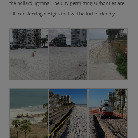
the bollard light
ing
. The City permitting authorities are
still considering designs that will be
turtle-friendly
.