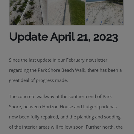
Update April 21, 2023
Since
the
last
update in our February newsletter
r
egarding the Park Shore Beach
W
alk
, there has been a
great deal of progress made.
The
concrete walkway at the southern end of Park
Shore, between Horizon House and
Lutgert
park has
now
been fully repaired
,
and the planting and sodding
of the interior areas
will follow soon. Further north,
the