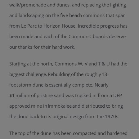
walk/promenade and dunes, and replacing the lighting
and landscaping on the five beach commons that span
from Le Parc to Horizon House. Incredible progress has
been made and each of the Commons’ boards deserve
our thanks for their hard work.
Starting at the north, Commons W, V and T & U had the
biggest challenge. Rebuilding of the roughly 13-
foot storm dune is essentially complete. Nearly
$1 million of pristine sand was trucked in from a DEP
approved mine in Immokalee and distributed to bring
the dune back to its original design from the 1970s.
The top of the dune has been compacted and hardened