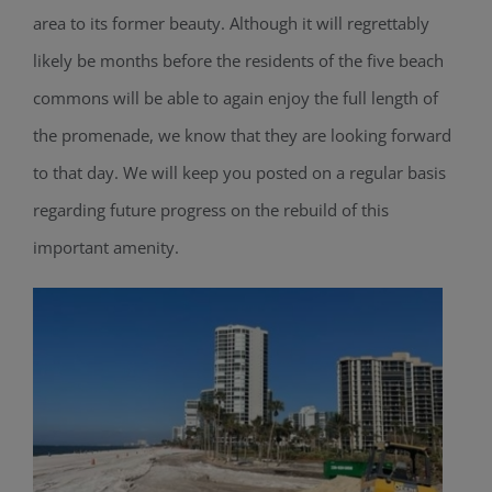
area to its former beauty. Although it will regrettably
likely be months before the residents of the five beach
commons will be able to again enjoy the full length of
the promenade, we know that they are looking forward
to that day. We will keep you posted on a regular basis
regarding future progress on the rebuild of this
important amenity.