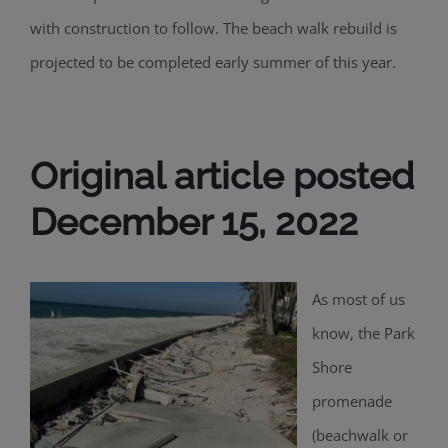
with construction to follow. The beach walk rebuild is
projected to be completed early summer of this year.
Original article posted
December 15, 2022
As most of us
know, the Park
Shore
promenade
(beachwalk or