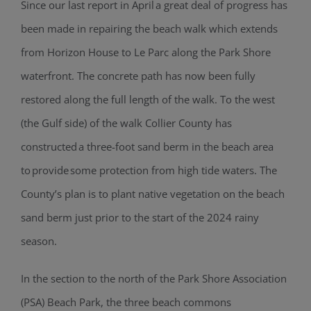
Since our last report in April a great deal of progress has
been made in repairing the beach walk which extends
from Horizon House to Le Parc along the Park Shore
waterfront. The concrete path has now been fully
restored along the full length of the walk. To the west
(the Gulf side) of the walk Collier County has
constructed a three-foot sand berm in the beach area
to provide some protection from high tide waters. The
County’s plan is to plant native vegetation on the beach
sand berm just prior to the start of the 2024 rainy
season.
In the section to the north of the Park Shore Association
(PSA) Beach Park, the three beach commons