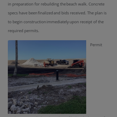
in preparation for rebuilding the beach walk. Concrete
specs have been finalized and bids received. The plan is
to begin construction immediately upon receipt of the
required permits.
Permit