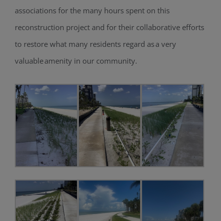
associations for the many hours spent on this
reconstruction project and for their collaborative efforts
to restore what many residents regard as a very
valuable amenity in our community.