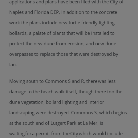
applications and plans have been filed with the City of
Naples and Florida DEP. In addition to the concrete
work the plans include new turtle friendly lighting
bollards, a palate of plants that will be installed to
protect the new dune from erosion, and new dune
overpasses to replace those that were destroyed by
Ian.
Moving south to Commons S and R, there was less
damage to the beach walk itself, though there too the
dune vegetation, bollard lighting and interior
landscaping were destroyed. Commons S, which begins
at the south end of Lutgert Park at La Mer, is
waiting for a permit from the City which would include