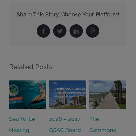
Share This Story, Choose Your Platform!
Facebook
Twitter
LinkedIn
Pinterest
Related Posts
2026 – 2027
The
One Delay
20
GSAC Board
Commons
Leads to
Tu