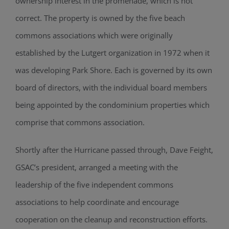
ownership interest in the promenade, which is not
correct. The property is owned by the five beach
commons associations which were originally
established by the Lutgert organization in 1972 when it
was developing Park Shore. Each is governed by its own
board of directors, with the individual board members
being appointed by the condominium properties which
comprise that commons association.
Shortly after the Hurricane passed through, Dave Feight,
GSAC’s president, arranged a meeting with the
leadership of the five independent commons
associations to help coordinate and encourage
cooperation on the cleanup and reconstruction efforts.