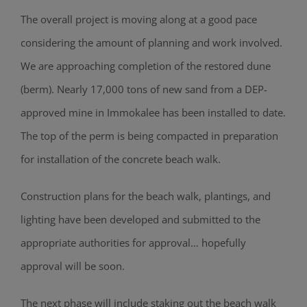
The overall project is moving along at a good pace
considering the amount of planning and work involved.
We are approaching completion of the restored dune
(berm). Nearly 17,000 tons of new sand from a DEP-
approved mine in Immokalee has been installed to date.
The top of the perm is being compacted in preparation
for installation of the concrete beach walk.
Construction plans for the beach walk, plantings, and
lighting have been developed and submitted to the
appropriate authorities for approval… hopefully
approval will be soon.
The next phase will include staking out the beach walk