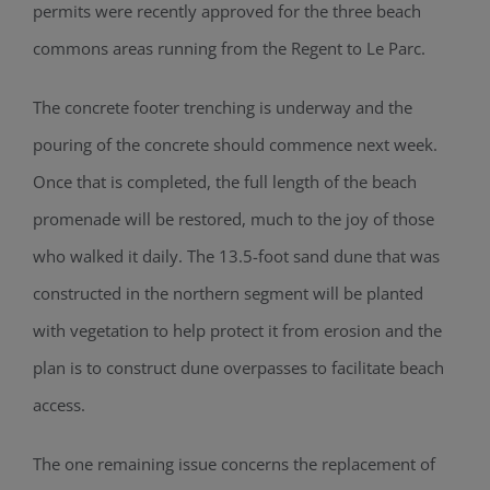
permits were recently approved for the three beach
commons areas running from the Regen
t
to Le Parc.
The concrete footer trenching is underway and the
pouring of the concrete should
commence next week.
Once that is completed, the full length of the beach
promenade will be restored
, much to the joy of those
who walked it daily.
The
13.5-foot
sand dune that was
constructed in the northern segment
will be planted
with vegetation
to help protect it from erosion
and the
plan is to construct dune overpasses to facilitate beach
access.
The one remaining issue concerns the replacement of