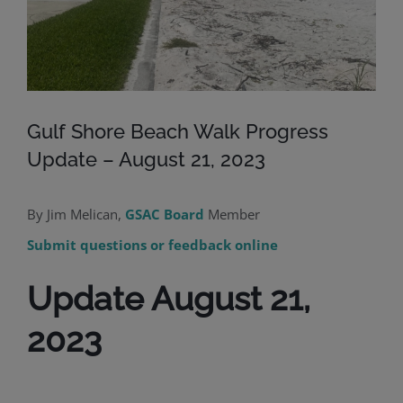
Gulf Shore Beach Walk Progress
Update – August 21, 2023
By Jim Melican,
GSAC Board
Member
Submit questions or feedback online
Update August 21,
2023