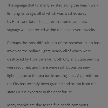
The signage that formerly existed along the beach walk
limiting its usage, all of which was washed away
by Hurricane Ian, is being reconstituted, and new
signage will be erected within the next several weeks.
Perhaps the most difficult part of the reconstruction has
involved the bollard lights, nearly all of which were
destroyed by Hurricane Ian. Both City and State permits
were required, and there were restrictions on new
lighting due to the sea turtle nesting sites. A permit from
the City has recently been granted and action from the
state DEP is expected in the near future.
Many thanks are due to the five beach commons