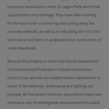
commons associations north of Lutgert Park which had
sustained the most damage. They have been working
for the last month in removing and carting away the
concrete sidewalk, as well as in rebuilding the 13.5 foot
storm dune and berm in preparation for construction of
a new beachwalk.
Because the property is within the Florida Department
of Environmental Protection’s Coastal Construction
Control Line, permits are needed before replacement or
repair of the walkway, landscaping and lighting can
proceed. All five beach commons associations have now
retained a very knowledgeable and experienced coastal