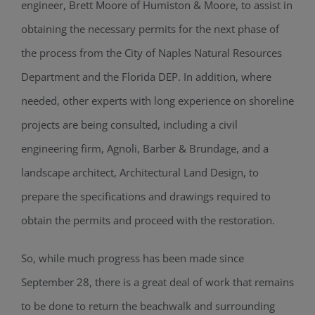
engineer, Brett Moore of Humiston & Moore, to assist in
obtaining the necessary permits for the next phase of
the process from the City of Naples Natural Resources
Department and the Florida DEP. In addition, where
needed, other experts with long experience on shoreline
projects are being consulted, including a civil
engineering firm, Agnoli, Barber & Brundage, and a
landscape architect, Architectural Land Design, to
prepare the specifications and drawings required to
obtain the permits and proceed with the restoration.
So, while much progress has been made since
September 28, there is a great deal of work that remains
to be done to return the beachwalk and surrounding