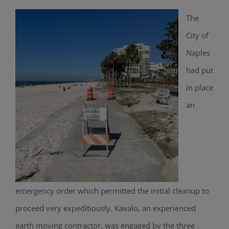
The
City of
Naples
had put
in place
an
emergency order which permitted the initial cleanup to
proceed very expeditiously. Kavalo, an experienced
earth moving contractor, was engaged by the three