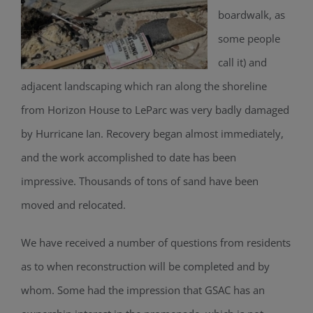
boardwalk, as
some people
call it) and
adjacent landscaping which ran along the shoreline
from Horizon House to LeParc was very badly damaged
by Hurricane Ian. Recovery began almost immediately,
and the work accomplished to date has been
impressive. Thousands of tons of sand have been
moved and relocated.
We have received a number of questions from residents
as to when reconstruction will be completed and by
whom. Some had the impression that GSAC has an