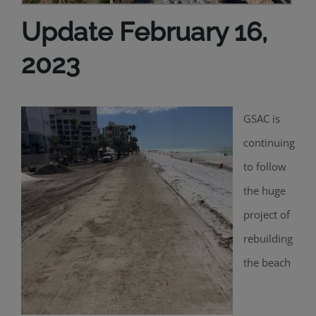
Update February 16,
2023
GSAC is
continuing
to follow
the huge
project of
rebuilding
the beach