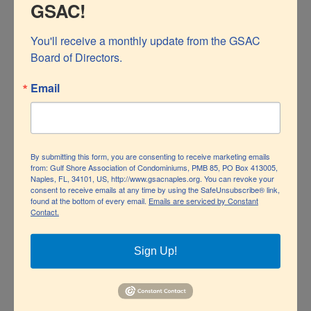
GSAC!
Update January 18,
You'll receive a monthly update from the GSAC 
2023
Board of Directors.
Email
By submitting this form, you are consenting to receive marketing emails
from: Gulf Shore Association of Condominiums, PMB 85, PO Box 413005,
Naples, FL, 34101, US, http://www.gsacnaples.org. You can revoke your
consent to receive emails at any time by using the SafeUnsubscribe® link,
found at the bottom of every email.
Emails are serviced by Constant
Contact.
Sign Up!