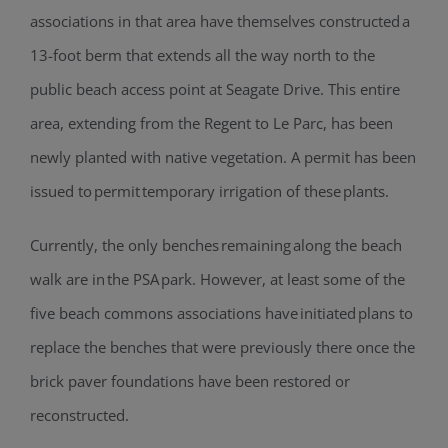
associations in that area have themselves constructed a
13-foot berm that extends all the way north to the
public beach access point at Seagate Drive. This entire
area, extending from the Regent to Le Parc, has been
newly planted with native vegetation. A permit has been
issued to permit temporary irrigation of these plants.
Currently, the only benches remaining along the beach
walk are in the PSA park. However, at least some of the
five beach commons associations have initiated plans to
replace the benches that were previously there once the
brick paver foundations have been restored or
reconstructed.