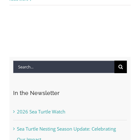
Search
for:
In the Newsletter
2026 Sea Turtle Watch
Sea Turtle Nesting Season Update: Celebrating
Our Impact