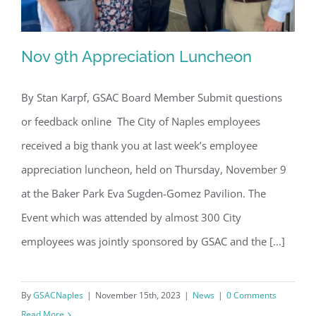
Nov 9th Appreciation Luncheon
By Stan Karpf, GSAC Board Member Submit questions
or feedback online The City of Naples employees
Nov 9th Appreciation Luncheon
received a big thank you at last week’s employee
appreciation luncheon, held on Thursday, November 9
at the Baker Park Eva Sugden-Gomez Pavilion. The
Event which was attended by almost 300 City
employees was jointly sponsored by GSAC and the [...]
By
GSACNaples
|
November 15th, 2023
|
News
|
0 Comments
Read More