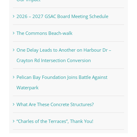
2026 – 2027 GSAC Board Meeting Schedule
The Commons Beach-walk
One Delay Leads to Another on Harbour Dr –
Crayton Rd Intersection Conversion
Pelican Bay Foundation Joins Battle Against
Waterpark
What Are These Concrete Structures?
“Charles of the Terraces”, Thank You!