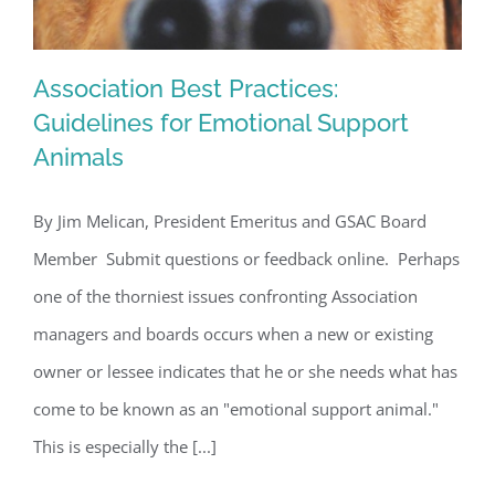
Association Best Practices:
Guidelines for Emotional Support
Animals
Association Best Practices: Guidelines
By Jim Melican, President Emeritus and GSAC Board
for Emotional Support Animals
Member Submit questions or feedback online. Perhaps
one of the thorniest issues confronting Association
managers and boards occurs when a new or existing
owner or lessee indicates that he or she needs what has
come to be known as an "emotional support animal."
This is especially the [...]