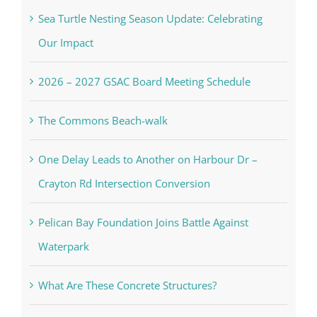
Sea Turtle Nesting Season Update: Celebrating
Our Impact
2026 – 2027 GSAC Board Meeting Schedule
The Commons Beach-walk
One Delay Leads to Another on Harbour Dr –
Crayton Rd Intersection Conversion
Pelican Bay Foundation Joins Battle Against
Waterpark
What Are These Concrete Structures?