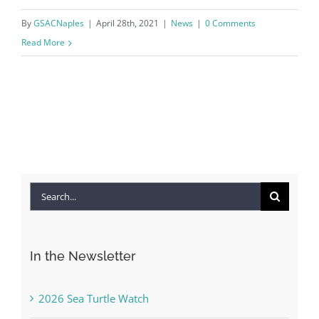
By
GSACNaples
|
April 28th, 2021
|
News
|
0 Comments
Read More
Search
for:
In the Newsletter
2026 Sea Turtle Watch