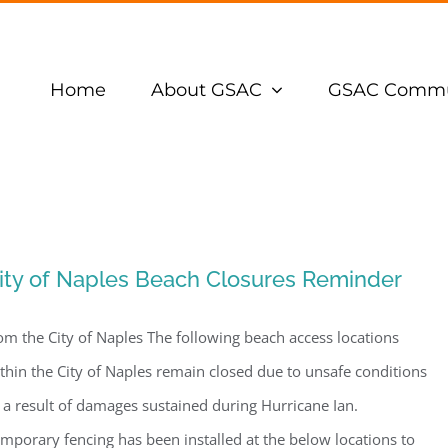
Home
About GSAC
GSAC Commu
ity of Naples Beach Closures Reminder
om the City of Naples The following beach access locations
thin the City of Naples remain closed due to unsafe conditions
 a result of damages sustained during Hurricane Ian.
mporary fencing has been installed at the below locations to