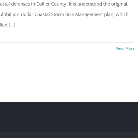
astal defenses in Collier County. It is understood the original,
ltibillion-dollar Coastal Storm Risk Management plan, which
lled [...]
Read More