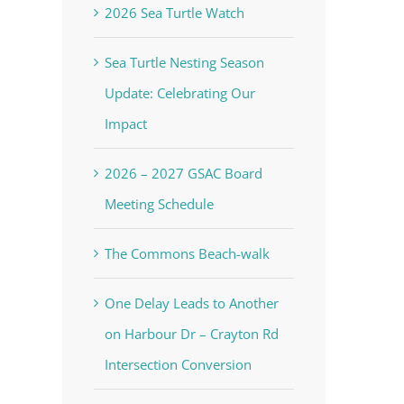
2026 Sea Turtle Watch
Sea Turtle Nesting Season
Update: Celebrating Our
Impact
2026 – 2027 GSAC Board
Meeting Schedule
The Commons Beach-walk
One Delay Leads to Another
on Harbour Dr – Crayton Rd
Intersection Conversion