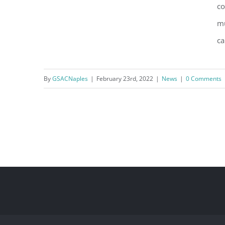
co
mu
ca
U.S. Army Corps of Engineers
opts for Natural over Structural
By
GSACNaples
|
February 23rd, 2022
|
News
|
0 Comments