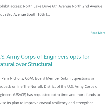
ohibit access: North Lake Drive 6th Avenue North 2nd Avenue
uth 3rd Avenue South 10th [...]
Read More
.S. Army Corps of Engineers opts for
atural over Structural
 Pam Nicholls, GSAC Board Member Submit questions or
edback online The Norfolk District of the U.S. Army Corps of
gineers (USACE) has requested extra time and more funds to
vise its plan to improve coastal resiliency and strengthen