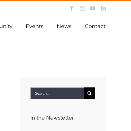
Facebook
Instagram
YouTube
LinkedIn
nity
Events
News
Contact
Search
for:
In the Newsletter