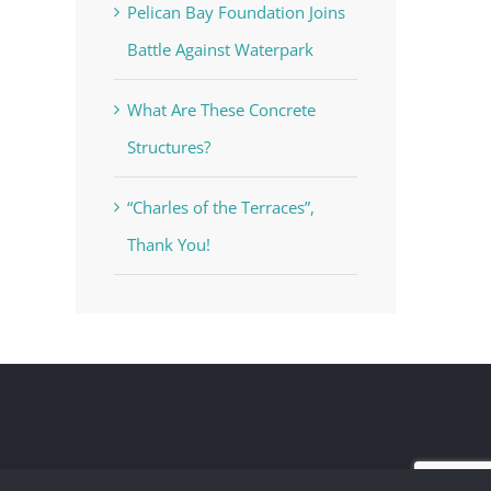
Pelican Bay Foundation Joins
Battle Against Waterpark
What Are These Concrete
Structures?
“Charles of the Terraces”,
Thank You!