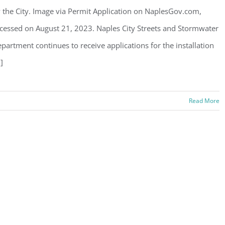
 the City. Image via Permit Application on NaplesGov.com,
cessed on August 21, 2023. Naples City Streets and Stormwater
partment continues to receive applications for the installation
.]
Read More