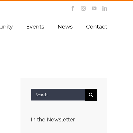
Facebook
Instagram
YouTube
LinkedIn
nity
Events
News
Contact
Search
for:
In the Newsletter