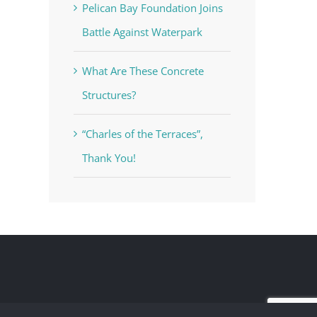
Pelican Bay Foundation Joins
Battle Against Waterpark
What Are These Concrete
Structures?
“Charles of the Terraces”,
Thank You!