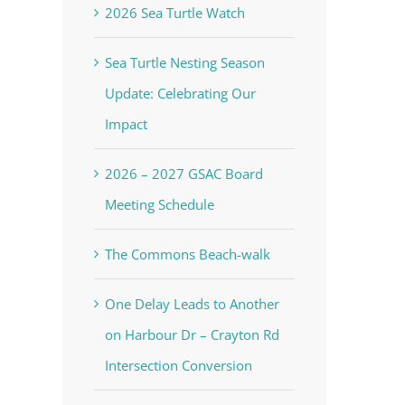
2026 Sea Turtle Watch
Sea Turtle Nesting Season
Update: Celebrating Our
Impact
2026 – 2027 GSAC Board
Meeting Schedule
The Commons Beach-walk
One Delay Leads to Another
on Harbour Dr – Crayton Rd
Intersection Conversion