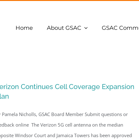
Home
About GSAC
GSAC Commu
erizon Continues Cell Coverage Expansion
lan
 Pamela Nicholls, GSAC Board Member Submit questions or
edback online The Verizon 5G cell antenna on the median
posite Windsor Court and Jamaica Towers has been approved