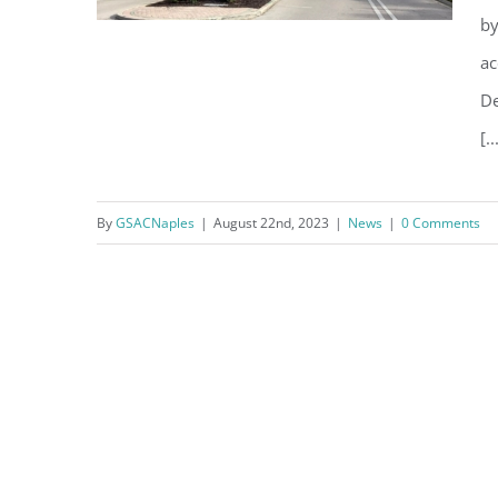
by
ac
De
[..
Verizon Continues Cell
Coverage Expansion Plan
By
GSACNaples
|
August 22nd, 2023
|
News
|
0 Comments