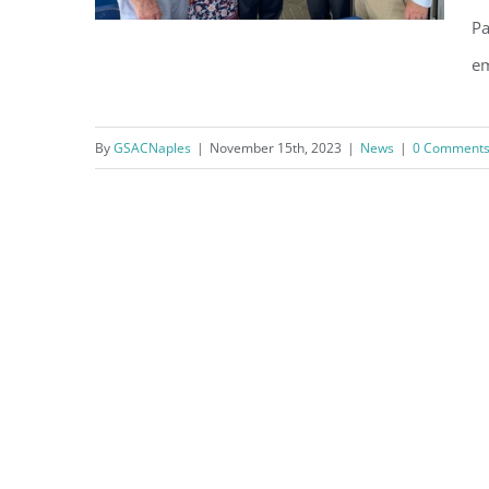
Pa
em
Nov 9th Appreciation
By
GSACNaples
|
November 15th, 2023
|
News
|
0 Comment
Luncheon