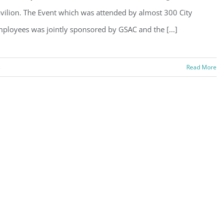
vilion. The Event which was attended by almost 300 City
ployees was jointly sponsored by GSAC and the [...]
s
Read More