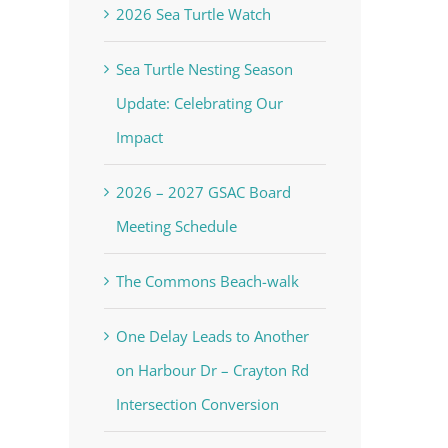
2026 Sea Turtle Watch
Sea Turtle Nesting Season
Update: Celebrating Our
Impact
2026 – 2027 GSAC Board
Meeting Schedule
The Commons Beach-walk
One Delay Leads to Another
on Harbour Dr – Crayton Rd
Intersection Conversion