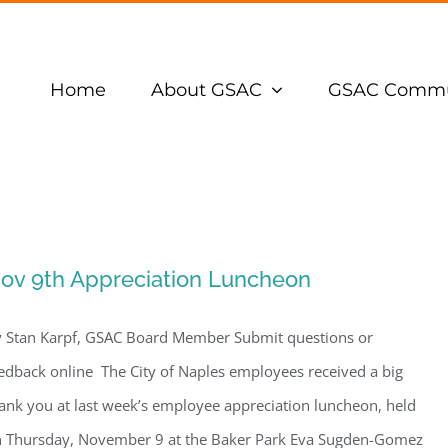
Home
About GSAC
GSAC Commu
ov 9th Appreciation Luncheon
 Stan Karpf, GSAC Board Member Submit questions or
edback online The City of Naples employees received a big
ank you at last week’s employee appreciation luncheon, held
 Thursday, November 9 at the Baker Park Eva Sugden-Gomez