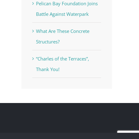
Pelican Bay Foundation Joins
Battle Against Waterpark
What Are These Concrete
Structures?
“Charles of the Terraces”,
Thank You!