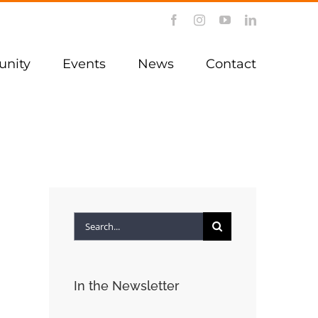
Facebook
Instagram
YouTube
LinkedIn
nity
Events
News
Contact
Search
for:
In the Newsletter