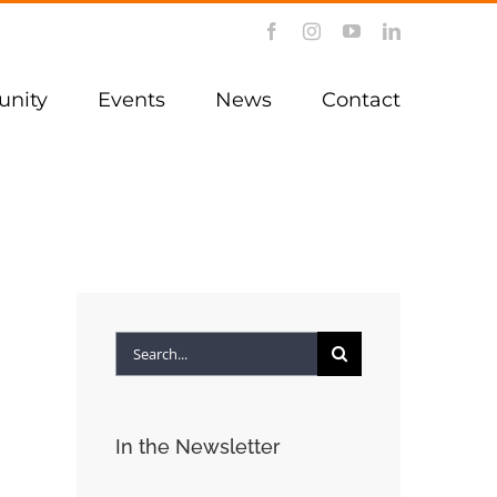
Facebook
Instagram
YouTube
LinkedIn
nity
Events
News
Contact
Search
for:
In the Newsletter