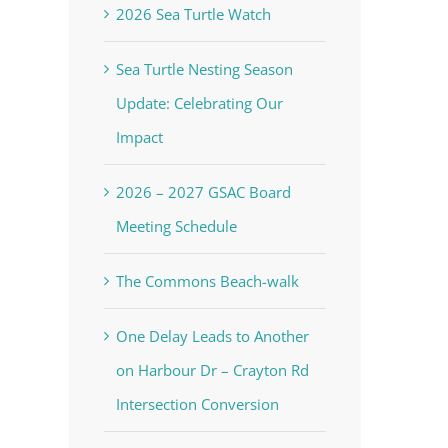
2026 Sea Turtle Watch
Sea Turtle Nesting Season
Update: Celebrating Our
Impact
2026 – 2027 GSAC Board
Meeting Schedule
The Commons Beach-walk
One Delay Leads to Another
on Harbour Dr – Crayton Rd
Intersection Conversion