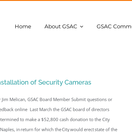
Home
About GSAC
GSAC Commu
nstallation of Security Cameras
 Jim Melican, GSAC Board Member Submit questions or
edback online Last March the GSAC board of directors
termined to make a $52,800 cash donation to the City
 Naples, in return for which the City would erect state of the