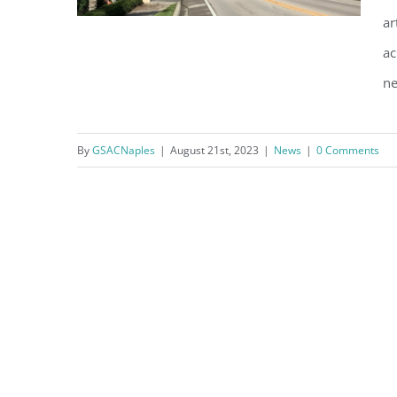
ar
ac
ne
Installation of Security
Cameras
By
GSACNaples
|
August 21st, 2023
|
News
|
0 Comments