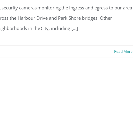
t security cameras monitoring the ingress and egress to our area
ross the Harbour Drive and Park Shore bridges. Other
ighborhoods in the City, including [...]
Read More