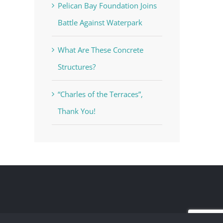
Pelican Bay Foundation Joins
Battle Against Waterpark
What Are These Concrete
Structures?
“Charles of the Terraces”,
Thank You!