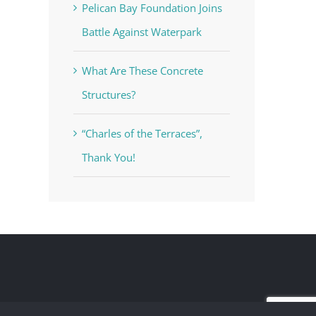
Pelican Bay Foundation Joins
Battle Against Waterpark
What Are These Concrete
Structures?
“Charles of the Terraces”,
Thank You!