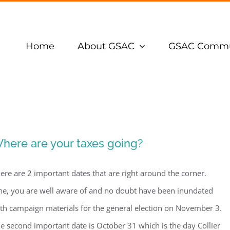
Home
About GSAC
GSAC Commu
here are your taxes going?
ere are 2 important dates that are right around the corner.
e, you are well aware of and no doubt have been inundated
th campaign materials for the general election on November 3.
e second important date is October 31 which is the day Collier