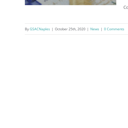
Co
By
GSACNaples
|
October 25th, 2020
|
News
|
0 Comments
Where are your taxes going?