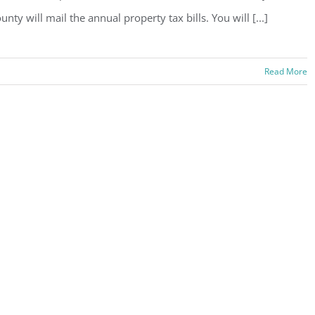
unty will mail the annual property tax bills. You will [...]
Read More