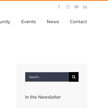
Facebook
Instagram
YouTube
LinkedIn
nity
Events
News
Contact
Search
for:
In the Newsletter