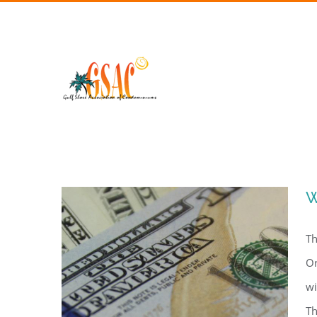
Skip
to
content
W
Th
On
wi
Th