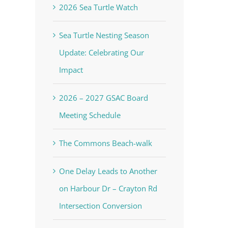
2026 Sea Turtle Watch
Sea Turtle Nesting Season
Update: Celebrating Our
Impact
2026 – 2027 GSAC Board
Meeting Schedule
The Commons Beach-walk
One Delay Leads to Another
on Harbour Dr – Crayton Rd
Intersection Conversion