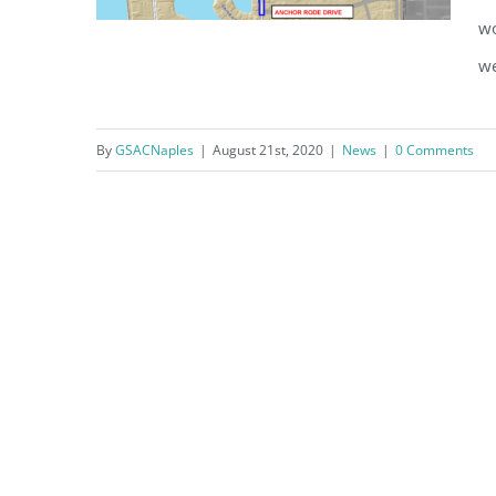
wo
we
Crayton Road Construction
By
GSACNaples
|
August 21st, 2020
|
News
|
0 Comments
Notice