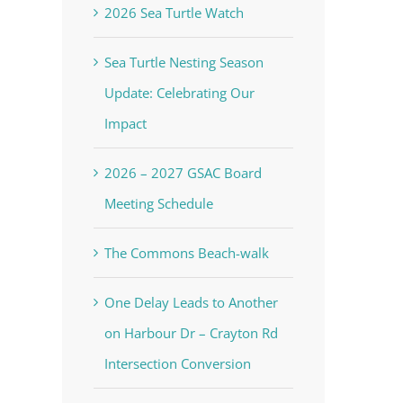
2026 Sea Turtle Watch
Sea Turtle Nesting Season
Update: Celebrating Our
Impact
2026 – 2027 GSAC Board
Meeting Schedule
The Commons Beach-walk
One Delay Leads to Another
on Harbour Dr – Crayton Rd
Intersection Conversion