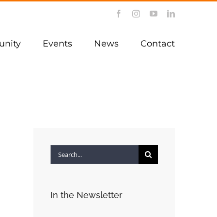
Facebook
Instagram
YouTube
LinkedIn
nity
Events
News
Contact
Search
for:
In the Newsletter