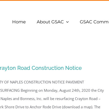
Home
About GSAC
GSAC Commu
rayton Road Construction Notice
ITY OF NAPLES CONSTRUCTION NOTICE PAVEMENT
SURFACING Beginning on Monday, August 24th, 2020 the City
 Naples and Bonness, Inc. will be resurfacing Crayton Road –
rk Shore Drive to Anchor Rode Drive (download a map). The