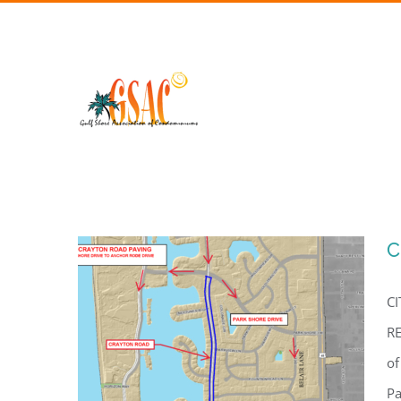
Skip
to
content
C
C
RE
of
Pa