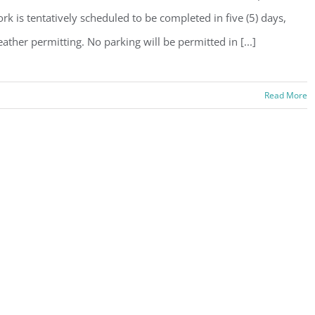
rk is tentatively scheduled to be completed in five (5) days,
ather permitting. No parking will be permitted in [...]
Read More