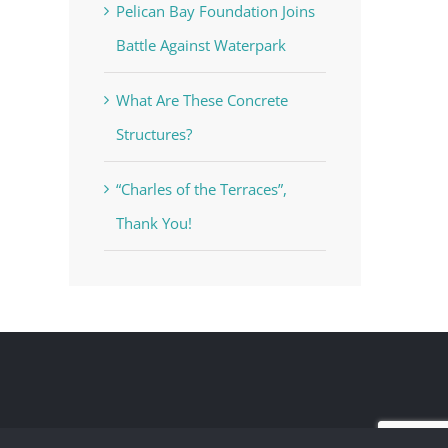
Pelican Bay Foundation Joins
Battle Against Waterpark
What Are These Concrete
Structures?
“Charles of the Terraces”,
Thank You!