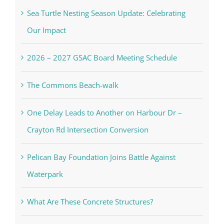
Sea Turtle Nesting Season Update: Celebrating
Our Impact
2026 – 2027 GSAC Board Meeting Schedule
The Commons Beach-walk
One Delay Leads to Another on Harbour Dr –
Crayton Rd Intersection Conversion
Pelican Bay Foundation Joins Battle Against
Waterpark
What Are These Concrete Structures?