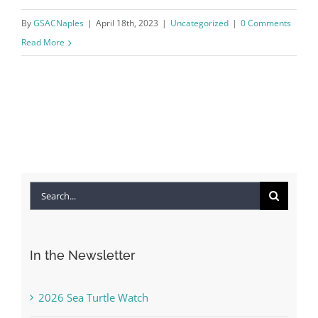
By
GSACNaples
|
April 18th, 2023
|
Uncategorized
|
0 Comments
Read More
Search
for:
In the Newsletter
2026 Sea Turtle Watch