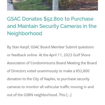
GSAC Donates $52,800 to Purchase
and Maintain Security Cameras in the
Neighborhood
GSAC Donates $52,800 to Purchase
and Maintain Security Cameras in the
By Stan Karpf, GSAC Board Member Submit questions
Neighborhood
or feedback online At the April 11, 2023 Gulf Shore
Association of Condominiums Board Meeting the Board
of Directors voted unanimously to make a $52,800
donation to the City of Naples, to purchase security
cameras to monitor all vehicular traffic moving in and
out of the GSBN neighborhood. This [...]