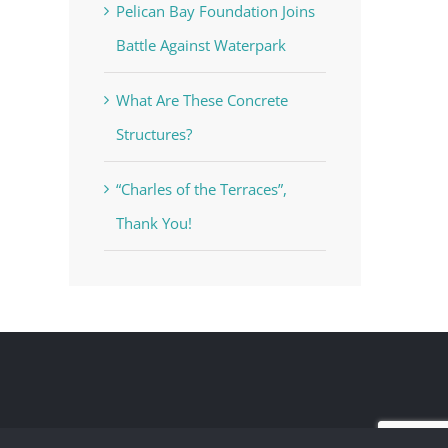
Pelican Bay Foundation Joins
Battle Against Waterpark
What Are These Concrete
Structures?
“Charles of the Terraces”,
Thank You!