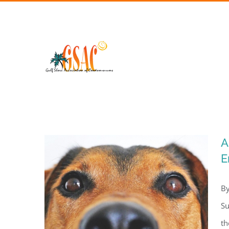
Skip
to
content
A
E
By
Su
th