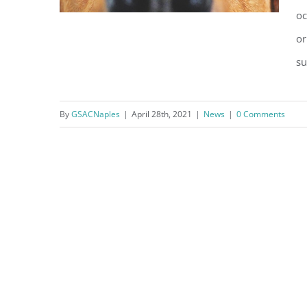
oc
or
su
Association Best Practices:
Guidelines for Emotional
By
GSACNaples
|
April 28th, 2021
|
News
|
0 Comments
Support Animals