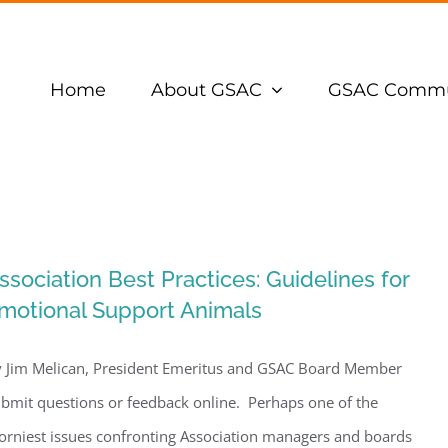
Home
About GSAC
GSAC Commu
ssociation Best Practices: Guidelines for
motional Support Animals
 Jim Melican, President Emeritus and GSAC Board Member
bmit questions or feedback online. Perhaps one of the
orniest issues confronting Association managers and boards