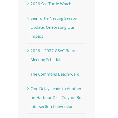
2026 Sea Turtle Watch
Sea Turtle Nesting Season
Update: Celebrating Our
Impact
2026 – 2027 GSAC Board
Meeting Schedule
The Commons Beach-walk
One Delay Leads to Another
on Harbour Dr – Crayton Rd
Intersection Conversion