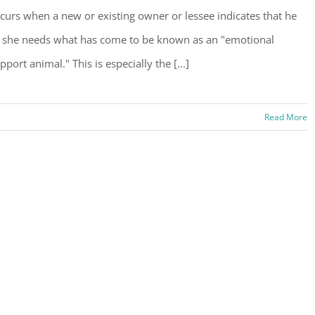
curs when a new or existing owner or lessee indicates that he
 she needs what has come to be known as an "emotional
pport animal." This is especially the [...]
Read More