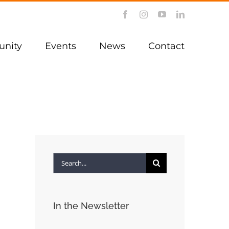
Facebook
Instagram
YouTube
LinkedIn
nity
Events
News
Contact
Search
for:
In the Newsletter