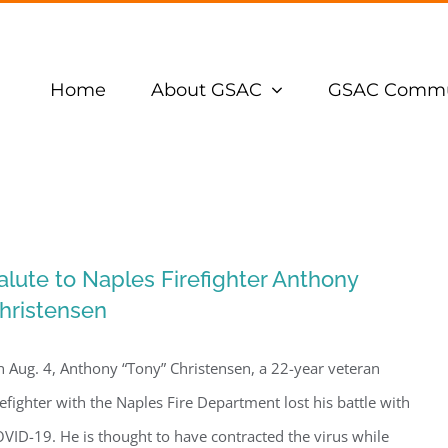
Home
About GSAC
GSAC Commu
alute to Naples Firefighter Anthony
hristensen
 Aug. 4, Anthony “Tony” Christensen, a 22-year veteran
refighter with the Naples Fire Department lost his battle with
VID-19. He is thought to have contracted the virus while