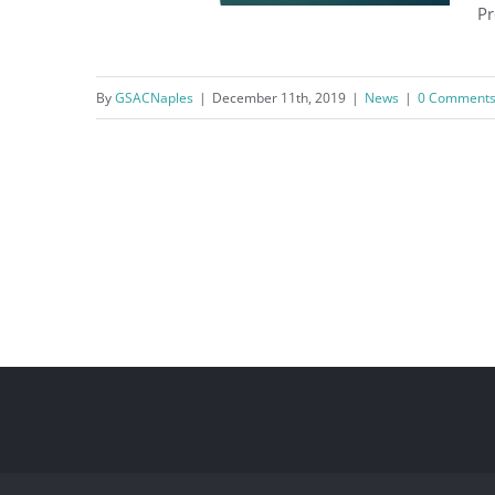
Pr
By
GSACNaples
|
December 11th, 2019
|
News
|
0 Comment
Fire Code Presentation ~
December 11th