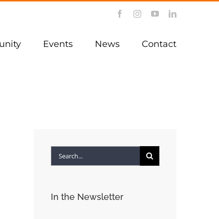
Facebook
Instagram
YouTube
LinkedIn
nity
Events
News
Contact
Search
for:
In the Newsletter