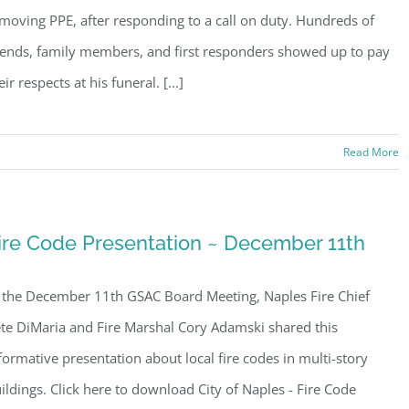
moving PPE, after responding to a call on duty. Hundreds of
iends, family members, and first responders showed up to pay
eir respects at his funeral. [...]
Read More
ire Code Presentation ~ December 11th
 the December 11th GSAC Board Meeting, Naples Fire Chief
te DiMaria and Fire Marshal Cory Adamski shared this
formative presentation about local fire codes in multi-story
ildings. Click here to download City of Naples - Fire Code