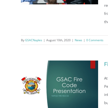
re
fr
th
Salute to Naples Firefighter
Anthony Christensen
By
GSACNaples
|
August 10th, 2020
|
News
|
0 Comments
F
At
Pe
in
bu