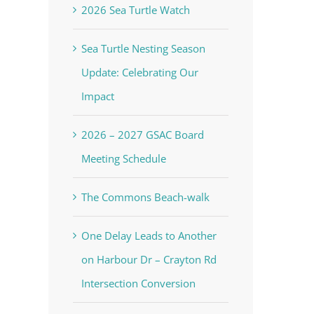
2026 Sea Turtle Watch
Sea Turtle Nesting Season
Update: Celebrating Our
Impact
2026 – 2027 GSAC Board
Meeting Schedule
The Commons Beach-walk
One Delay Leads to Another
on Harbour Dr – Crayton Rd
Intersection Conversion