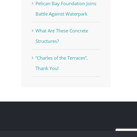
Pelican Bay Foundation Joins
Battle Against Waterpark
What Are These Concrete
Structures?
“Charles of the Terraces”,
Thank You!