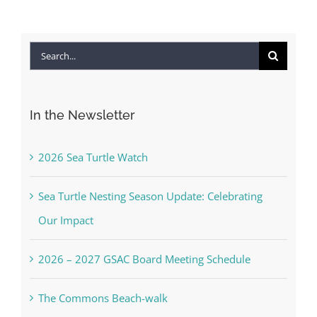
Search
for:
In the Newsletter
2026 Sea Turtle Watch
Sea Turtle Nesting Season Update: Celebrating
Our Impact
2026 – 2027 GSAC Board Meeting Schedule
The Commons Beach-walk