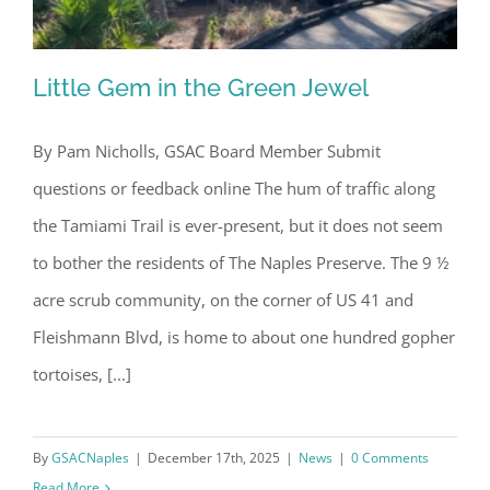
Little Gem in the Green Jewel
By Pam Nicholls, GSAC Board Member Submit
questions or feedback online The hum of traffic along
Little Gem in the Green Jewel
the Tamiami Trail is ever-present, but it does not seem
to bother the residents of The Naples Preserve. The 9 ½
acre scrub community, on the corner of US 41 and
Fleishmann Blvd, is home to about one hundred gopher
tortoises, [...]
By
GSACNaples
|
December 17th, 2025
|
News
|
0 Comments
Read More