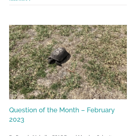
Register for updates from
GSAC!
Question of the Month – February
You'll receive a monthly update from the GSAC 
2023
Board of Directors.