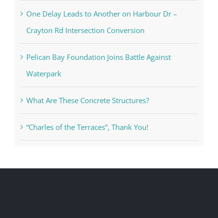
One Delay Leads to Another on Harbour Dr –
Crayton Rd Intersection Conversion
Pelican Bay Foundation Joins Battle Against
Waterpark
What Are These Concrete Structures?
“Charles of the Terraces”, Thank You!