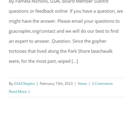
Email
By Pamela Nicholls, GSAC Board Member Submit
Question of the Month – February
questions or feedback online If you have a question, we
2023
might have the answer. Please email your questions to
By submitting this form, you are consenting to receive marketing emails
gsacnaples.org/contact and we will do our best to find
from: Gulf Shore Association of Condominiums, PMB 85, PO Box 413005,
Naples, FL, 34101, US, http://www.gsacnaples.org. You can revoke your
an expert to answer. Question. Since the gopher
consent to receive emails at any time by using the SafeUnsubscribe® link,
found at the bottom of every email.
Emails are serviced by Constant
tortoises that lived along the Park Shore beachwalk
Contact.
were, for the most part, wiped [...]
Sign Up!
By
GSACNaples
|
February 15th, 2023
|
News
|
0 Comments
Read More