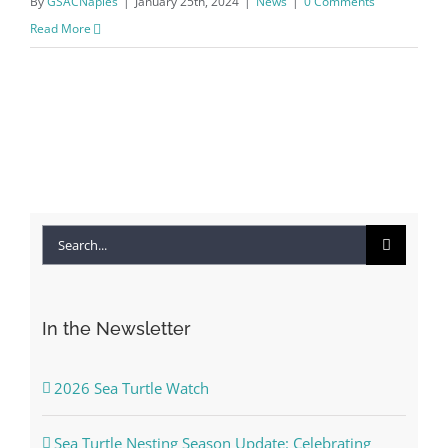
By
GSACNaples
|
January 25th, 2024
|
News
|
0 Comments
Read More
Search
for:
In the Newsletter
2026 Sea Turtle Watch
Sea Turtle Nesting Season Update: Celebrating