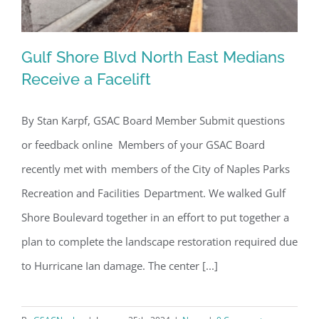
Gulf Shore Blvd North East Medians
Receive a Facelift
By Stan Karpf, GSAC Board Member Submit questions
Gulf Shore Blvd North East Medians
or feedback online Members of your GSAC Board
Receive a Facelift
recently met with members of the City of Naples Parks
Recreation and Facilities Department. We walked Gulf
Shore Boulevard together in an effort to put together a
plan to complete the landscape restoration required due
to Hurricane Ian damage. The center [...]