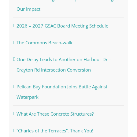
Our Impact
2026 – 2027 GSAC Board Meeting Schedule
The Commons Beach-walk
One Delay Leads to Another on Harbour Dr –
Crayton Rd Intersection Conversion
Pelican Bay Foundation Joins Battle Against
Waterpark
What Are These Concrete Structures?
“Charles of the Terraces”, Thank You!