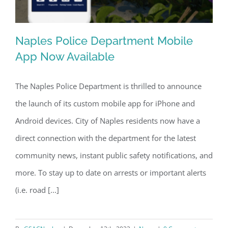
Naples Police Department Mobile
App Now Available
The Naples Police Department is thrilled to announce
Naples Police Department Mobile App
the launch of its custom mobile app for iPhone and
Now Available
Android devices. City of Naples residents now have a
direct connection with the department for the latest
community news, instant public safety notifications, and
more. To stay up to date on arrests or important alerts
(i.e. road [...]