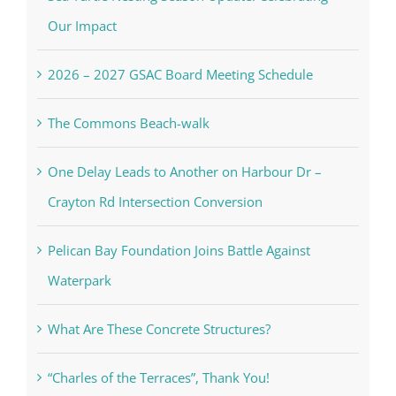
Our Impact
2026 – 2027 GSAC Board Meeting Schedule
The Commons Beach-walk
One Delay Leads to Another on Harbour Dr –
Crayton Rd Intersection Conversion
Pelican Bay Foundation Joins Battle Against
Waterpark
What Are These Concrete Structures?
“Charles of the Terraces”, Thank You!