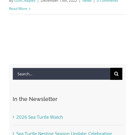
By
GSACNaples
|
December 13th, 2022
|
News
|
0 Comments
Read More
Search
for:
In the Newsletter
2026 Sea Turtle Watch
Sea Turtle Nesting Season Update: Celebrating