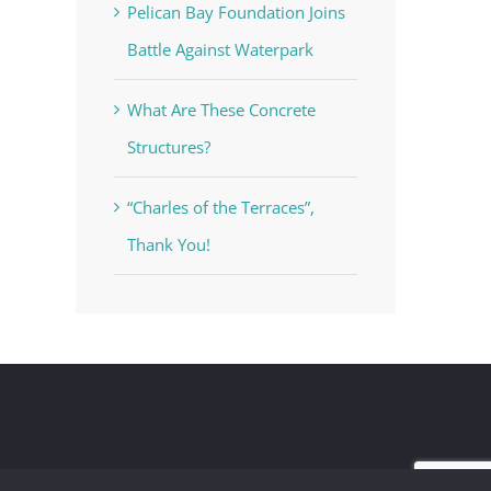
Pelican Bay Foundation Joins
Battle Against Waterpark
What Are These Concrete
Structures?
“Charles of the Terraces”,
Thank You!