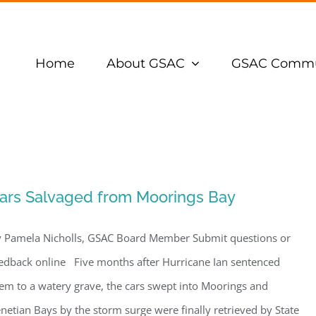
Home
About GSAC
GSAC Commu
ars Salvaged from Moorings Bay
 Pamela Nicholls, GSAC Board Member Submit questions or
edback online Five months after Hurricane Ian sentenced
em to a watery grave, the cars swept into Moorings and
netian Bays by the storm surge were finally retrieved by State