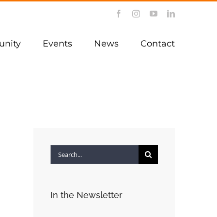
Facebook
Instagram
YouTube
LinkedIn
nity
Events
News
Contact
Search
for:
In the Newsletter