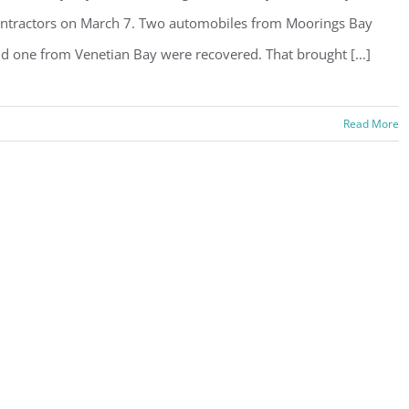
ntractors on March 7. Two automobiles from Moorings Bay
d one from Venetian Bay were recovered. That brought [...]
Read More