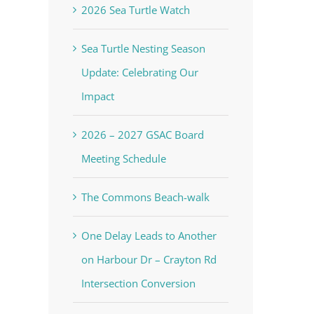
2026 Sea Turtle Watch
Sea Turtle Nesting Season
Update: Celebrating Our
Impact
2026 – 2027 GSAC Board
Meeting Schedule
The Commons Beach-walk
One Delay Leads to Another
on Harbour Dr – Crayton Rd
Intersection Conversion