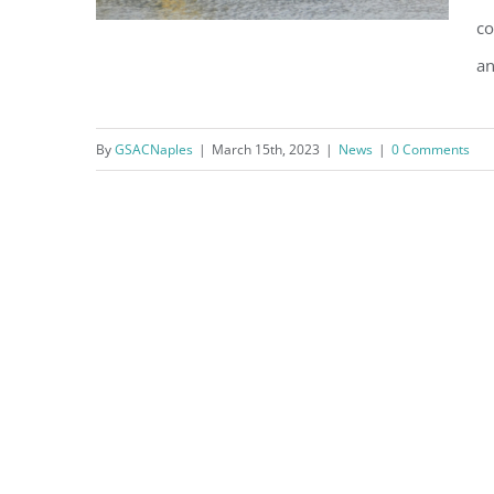
co
an
Cars Salvaged from Moorings
By
GSACNaples
|
March 15th, 2023
|
News
|
0 Comments
Bay