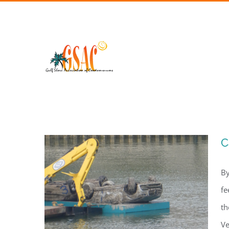
Skip
to
content
C
By
fe
th
Ve