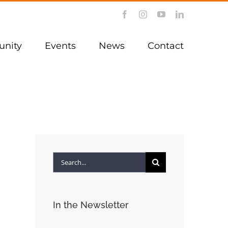
Facebook
Instagram
YouTube
LinkedIn
nity
Events
News
Contact
Search
for:
In the Newsletter