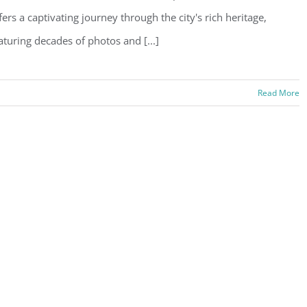
fers a captivating journey through the city's rich heritage,
aturing decades of photos and [...]
Read More