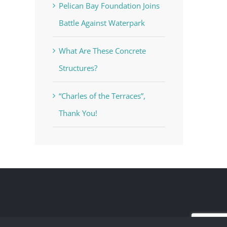
Pelican Bay Foundation Joins
Battle Against Waterpark
What Are These Concrete
Structures?
“Charles of the Terraces”,
Thank You!