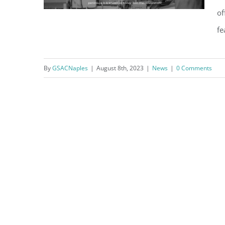
of
fe
By
GSACNaples
|
August 8th, 2023
|
News
|
0 Comments
Celebrate the Centennial