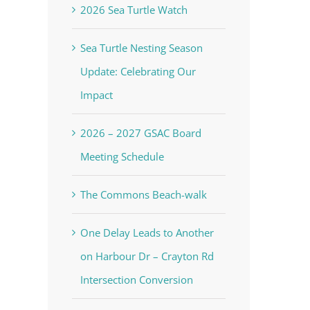
2026 Sea Turtle Watch
Sea Turtle Nesting Season
Update: Celebrating Our
Impact
2026 – 2027 GSAC Board
Meeting Schedule
The Commons Beach-walk
One Delay Leads to Another
on Harbour Dr – Crayton Rd
Intersection Conversion