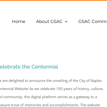
Home
About GSAC
GSAC Commu
elebrate the Centennial
 are delighted to announce the unveiling of the City of Naples
ntennial Website! As we celebrate 100 years of history, culture,
d community, this digital platform serves as a gateway to a
easure trove of memories and accomplishments. The website