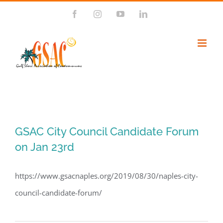
Skip
Facebook
Instagram
YouTube
LinkedIn
to
content
GSAC City Council Candidate Forum
on Jan 23rd
https://www.gsacnaples.org/2019/08/30/naples-city-
council-candidate-forum/