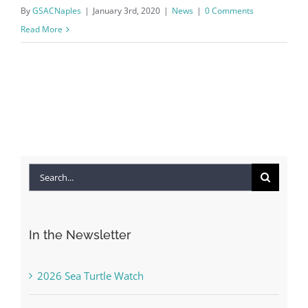
By
GSACNaples
|
January 3rd, 2020
|
News
|
0 Comments
Read More
Search
for:
In the Newsletter
2026 Sea Turtle Watch