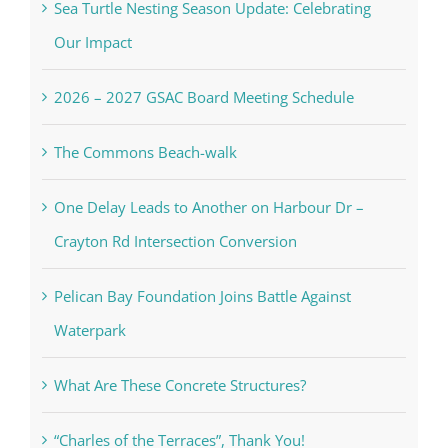
Sea Turtle Nesting Season Update: Celebrating
Our Impact
2026 – 2027 GSAC Board Meeting Schedule
The Commons Beach-walk
One Delay Leads to Another on Harbour Dr –
Crayton Rd Intersection Conversion
Pelican Bay Foundation Joins Battle Against
Waterpark
What Are These Concrete Structures?
“Charles of the Terraces”, Thank You!